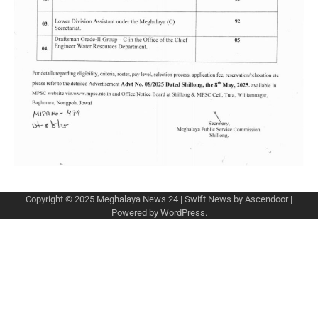
Copyright © 2025
Meghalaya News 24
| Swift News by
Ascendoor
|
Powered by
WordPress
.