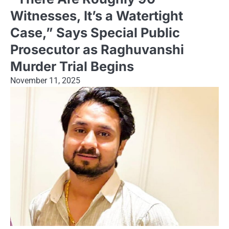
Witnesses, It’s a Watertight
Case,” Says Special Public
Prosecutor as Raghuvanshi
Murder Trial Begins
November 11, 2025