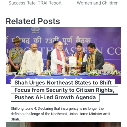
Success Rate: TRAI Report
Women and Children
Related Posts
Shah Urges Northeast States to Shift
Focus from Security to Citizen Rights,
Pushes AI-Led Growth Agenda
Shillong, June 4: Declaring that insurgency is no longer the
defining challenge of the Northeast, Union Home Minister Amit
Shah…