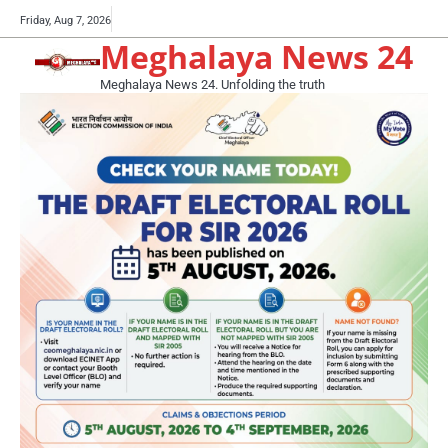
Skip
Buy
Friday, Aug 7, 2026
to
Meghalaya News 24
now!
content
Meghalaya News 24. Unfolding the truth