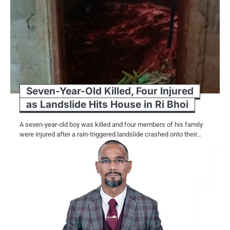
Seven-Year-Old Killed, Four Injured
as Landslide Hits House in Ri Bhoi
A seven-year-old boy was killed and four members of his family
were injured after a rain-triggered landslide crashed onto their…