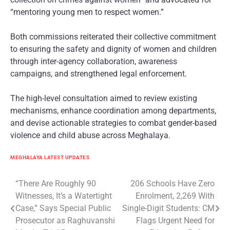
“mentoring young men to respect women.”
Both commissions reiterated their collective commitment
to ensuring the safety and dignity of women and children
through inter-agency collaboration, awareness
campaigns, and strengthened legal enforcement.
The high-level consultation aimed to review existing
mechanisms, enhance coordination among departments,
and devise actionable strategies to combat gender-based
violence and child abuse across Meghalaya.
MEGHALAYA LATEST UPDATES
Post
“There Are Roughly 90
206 Schools Have Zero
Witnesses, It’s a Watertight
Enrolment, 2,269 With
navigation
Case,” Says Special Public
Single-Digit Students: CM
Prosecutor as Raghuvanshi
Flags Urgent Need for