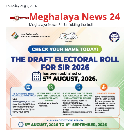
Skip
Buy
Thursday, Aug 6, 2026
to
Meghalaya News 24
now!
content
Meghalaya News 24. Unfolding the truth