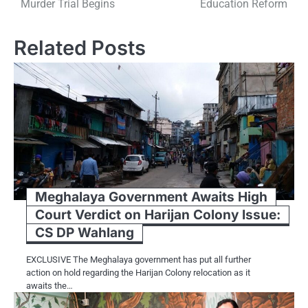
Murder Trial Begins
Education Reform
Related Posts
Meghalaya Government Awaits High
Court Verdict on Harijan Colony Issue:
CS DP Wahlang
EXCLUSIVE The Meghalaya government has put all further
action on hold regarding the Harijan Colony relocation as it
awaits the…