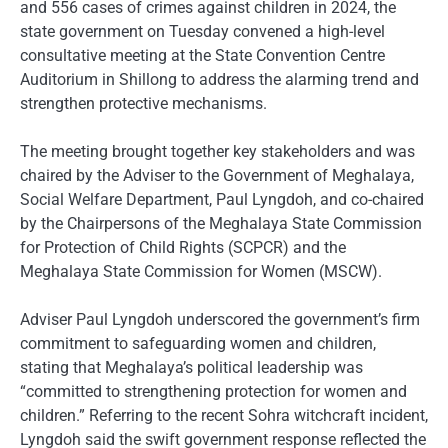
and 556 cases of crimes against children in 2024, the
state government on Tuesday convened a high-level
consultative meeting at the State Convention Centre
Auditorium in Shillong to address the alarming trend and
strengthen protective mechanisms.
The meeting brought together key stakeholders and was
chaired by the Adviser to the Government of Meghalaya,
Social Welfare Department, Paul Lyngdoh, and co-chaired
by the Chairpersons of the Meghalaya State Commission
for Protection of Child Rights (SCPCR) and the
Meghalaya State Commission for Women (MSCW).
Adviser Paul Lyngdoh underscored the government’s firm
commitment to safeguarding women and children,
stating that Meghalaya’s political leadership was
“committed to strengthening protection for women and
children.” Referring to the recent Sohra witchcraft incident,
Lyngdoh said the swift government response reflected the