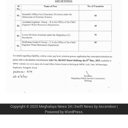
Copyright © 2025
Meghalaya News 24
| Swift News by
Ascendoor
|
Powered by
WordPress
.