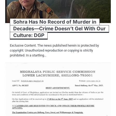
Sohra Has No Record of Murder in
Decades—Crime Doesn’t Gel With Our
Culture: DGP
Exclusive Content. The news published herein is protected by
copyright. Unauthorized reproduction or copying is strictly
prohibited. In a startling…