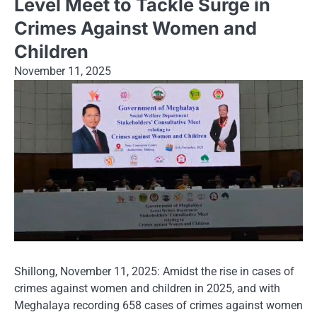
Level Meet to Tackle Surge in
Crimes Against Women and
Children
November 11, 2025
Shillong, November 11, 2025: Amidst the rise in cases of
crimes against women and children in 2025, and with
Meghalaya recording 658 cases of crimes against women