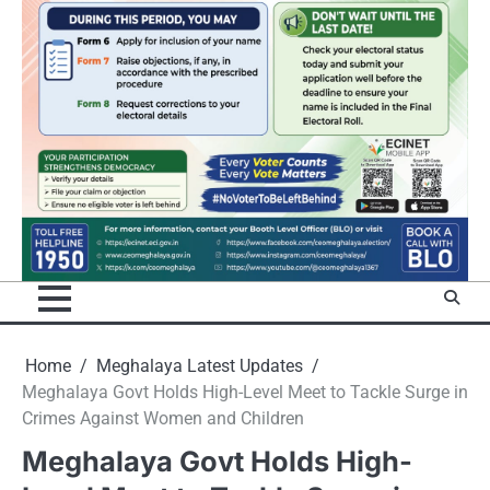
Home
Meghalaya Latest Updates
Meghalaya Govt Holds High-Level Meet to Tackle Surge in
Crimes Against Women and Children
Meghalaya Govt Holds High-