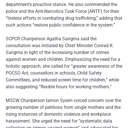
department’s proactive stance. He also commended the
police and the Anti-Narcotics Task Force (ANTF) for their
“tireless efforts in combating drug trafficking,” adding that
such actions “restore public confidence in the system.”
SCPCR Chairperson Agatha Sangma said the
consultation was initiated by Chief Minister Conrad K.
Sangma in light of the increasing number of crimes
against women and children. Emphasizing the need for a
holistic approach, she called for “greater awareness of the
POCSO Act, counsellors in schools, Child Safety
Committees, and reduced screen time for children,” while
also suggesting “flexible hours for working mothers.”
MSCW Chairperson Iamon Syiem voiced concern over the
growing number of petitions from single mothers and the
rising instances of domestic violence and workplace
harassment. She urged the need for “systematic data
collection on crimes against women” and advocated for