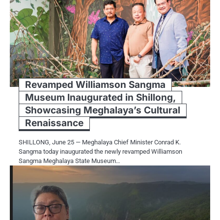
Revamped Williamson Sangma
Museum Inaugurated in Shillong,
Showcasing Meghalaya’s Cultural
Renaissance
SHILLONG, June 25 — Meghalaya Chief Minister Conrad K.
Sangma today inaugurated the newly revamped Williamson
Sangma Meghalaya State Museum…