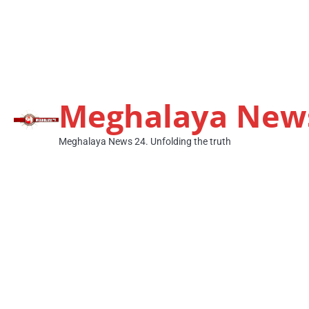
Meghalaya New
Meghalaya News 24. Unfolding the truth