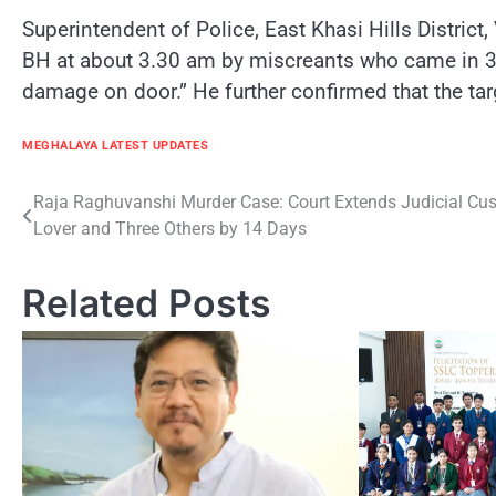
Superintendent of Police, East Khasi Hills Distric
BH at about 3.30 am by miscreants who came in 3 bi
damage on door.” He further confirmed that the ta
MEGHALAYA LATEST UPDATES
Post
Raja Raghuvanshi Murder Case: Court Extends Judicial Cus
Lover and Three Others by 14 Days
navigation
Related Posts