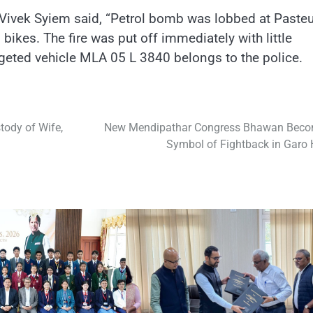
t, Vivek Syiem said, “Petrol bomb was lobbed at Pasteu
kes. The fire was put off immediately with little
rgeted vehicle MLA 05 L 3840 belongs to the police.
tody of Wife,
New Mendipathar Congress Bhawan Bec
Symbol of Fightback in Garo H