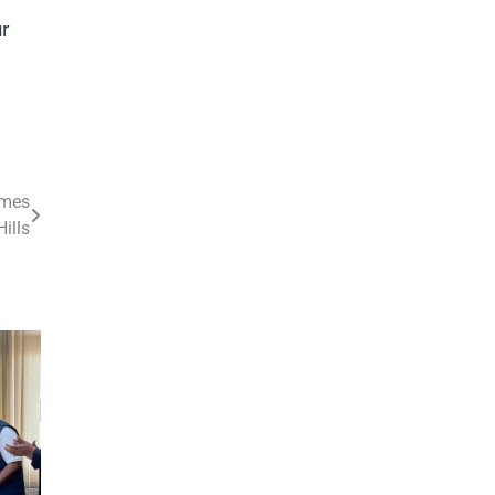
r
omes
ills