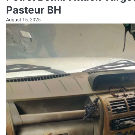
Pasteur BH
August 15, 2025