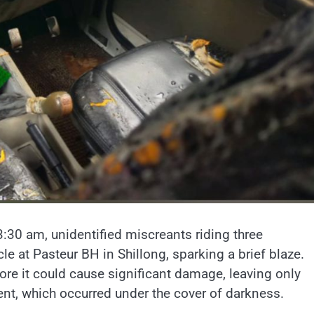
3:30 am, unidentified miscreants riding three
e at Pasteur BH in Shillong, sparking a brief blaze.
ore it could cause significant damage, leaving only
ent, which occurred under the cover of darkness.