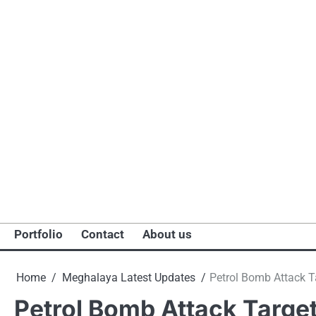
Portfolio
Contact
About us
Home
Meghalaya Latest Updates
Petrol Bomb Attack Ta
Petrol Bomb Attack Targets