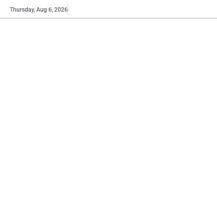
Skip
Buy
Thursday, Aug 6, 2026
to
now!
content