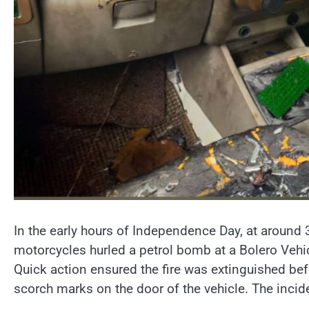
In the early hours of Independence Day, at around 
motorcycles hurled a petrol bomb at a Bolero Vehicl
Quick action ensured the fire was extinguished bef
scorch marks on the door of the vehicle. The incid