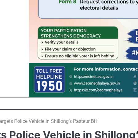
rgets Police Vehicle in Shillong’s Pasteur BH
 Police Vehicle in Shillong