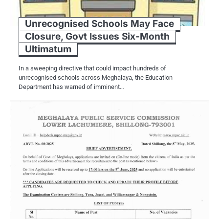
Unrecognised Schools May Face
Closure, Govt Issues Six-Month
Ultimatum
In a sweeping directive that could impact hundreds of
unrecognised schools across Meghalaya, the Education
Department has warned of imminent…