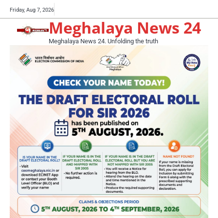
Skip
Buy
Friday, Aug 7, 2026
to
Meghalaya News 24
now!
content
Meghalaya News 24. Unfolding the truth