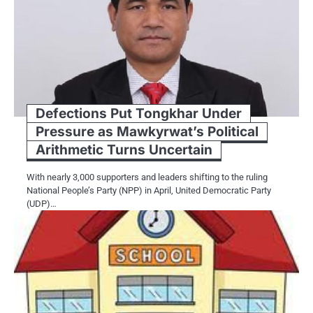
Defections Put Tongkhar Under
Pressure as Mawkyrwat’s Political
Arithmetic Turns Uncertain
With nearly 3,000 supporters and leaders shifting to the ruling
National People’s Party (NPP) in April, United Democratic Party
(UDP)…