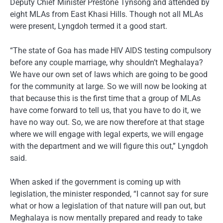
Deputy Chief Minister Prestone Tynsong and attended by
eight MLAs from East Khasi Hills. Though not all MLAs
were present, Lyngdoh termed it a good start.
“The state of Goa has made HIV AIDS testing compulsory
before any couple marriage, why shouldn’t Meghalaya?
We have our own set of laws which are going to be good
for the community at large. So we will now be looking at
that because this is the first time that a group of MLAs
have come forward to tell us, that you have to do it, we
have no way out. So, we are now therefore at that stage
where we will engage with legal experts, we will engage
with the department and we will figure this out,” Lyngdoh
said.
When asked if the government is coming up with
legislation, the minister responded, “I cannot say for sure
what or how a legislation of that nature will pan out, but
Meghalaya is now mentally prepared and ready to take