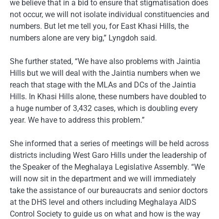
we believe that in a bid to ensure that stigmatisation does
not occur, we will not isolate individual constituencies and
numbers. But let me tell you, for East Khasi Hills, the
numbers alone are very big,” Lyngdoh said.
She further stated, “We have also problems with Jaintia
Hills but we will deal with the Jaintia numbers when we
reach that stage with the MLAs and DCs of the Jaintia
Hills. In Khasi Hills alone, these numbers have doubled to
a huge number of 3,432 cases, which is doubling every
year. We have to address this problem.”
She informed that a series of meetings will be held across
districts including West Garo Hills under the leadership of
the Speaker of the Meghalaya Legislative Assembly. “We
will now sit in the department and we will immediately
take the assistance of our bureaucrats and senior doctors
at the DHS level and others including Meghalaya AIDS
Control Society to guide us on what and how is the way