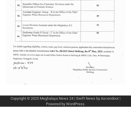
Copyright © 2025
Meghalaya News 24
| Swift News by
Ascendoor
|
Powered by
WordPress
.