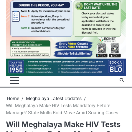
Home
Meghalaya Latest Updates
Will Meghalaya Make HIV Tests Mandatory Before
Marriage? State Mulls Bold Move Amid Soaring Cases
Will Meghalaya Make HIV Tests