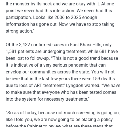
the monster by its neck and we are okay with it. At one
point we never had this interaction. We never had this
participation. Looks like 2006 to 2025 enough
information has gone out. Now, we have to stop taking
strong action.”
Of the 3,432 confirmed cases in East Khasi Hills, only
1,581 patients are undergoing treatment, while 681 have
been lost to follow-up. “This is not a good trend because
it is indicative of a very serious pandemic that can
envelop our communities across the state. You will not
believe that in the last few years there were 159 deaths
due to loss of ART treatment,” Lyngdoh warned. “We have
to make sure that everyone who has been tested comes
into the system for necessary treatments.”
“So as of today, because not much screening is going on,
like I told you, we are now going to be placing a policy
before the Cabinet to review what are these steps that