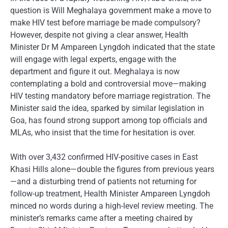
question is Will Meghalaya government make a move to
make HIV test before marriage be made compulsory?
However, despite not giving a clear answer, Health
Minister Dr M Ampareen Lyngdoh indicated that the state
will engage with legal experts, engage with the
department and figure it out. Meghalaya is now
contemplating a bold and controversial move—making
HIV testing mandatory before marriage registration. The
Minister said the idea, sparked by similar legislation in
Goa, has found strong support among top officials and
MLAs, who insist that the time for hesitation is over.
With over 3,432 confirmed HIV-positive cases in East
Khasi Hills alone—double the figures from previous years
—and a disturbing trend of patients not returning for
follow-up treatment, Health Minister Ampareen Lyngdoh
minced no words during a high-level review meeting. The
minister’s remarks came after a meeting chaired by