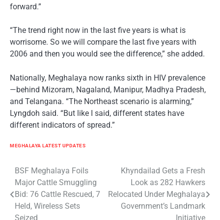
forward.”
“The trend right now in the last five years is what is
worrisome. So we will compare the last five years with
2006 and then you would see the difference,” she added.
Nationally, Meghalaya now ranks sixth in HIV prevalence
—behind Mizoram, Nagaland, Manipur, Madhya Pradesh,
and Telangana. “The Northeast scenario is alarming,”
Lyngdoh said. “But like I said, different states have
different indicators of spread.”
MEGHALAYA LATEST UPDATES
Post
BSF Meghalaya Foils
Khyndailad Gets a Fresh
Major Cattle Smuggling
Look as 282 Hawkers
navigation
Bid: 76 Cattle Rescued, 7
Relocated Under Meghalaya
Held, Wireless Sets
Government’s Landmark
Seized
Initiative