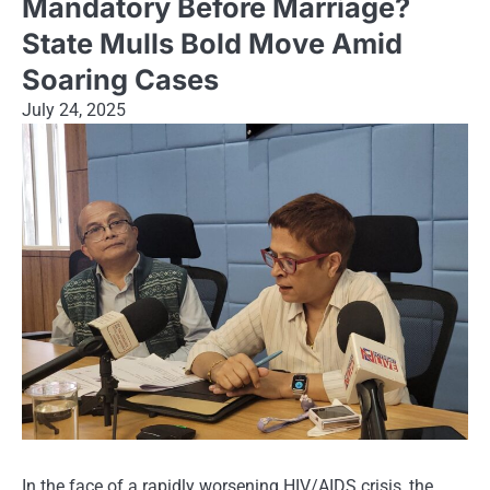
Mandatory Before Marriage?
State Mulls Bold Move Amid
Soaring Cases
July 24, 2025
In the face of a rapidly worsening HIV/AIDS crisis, the