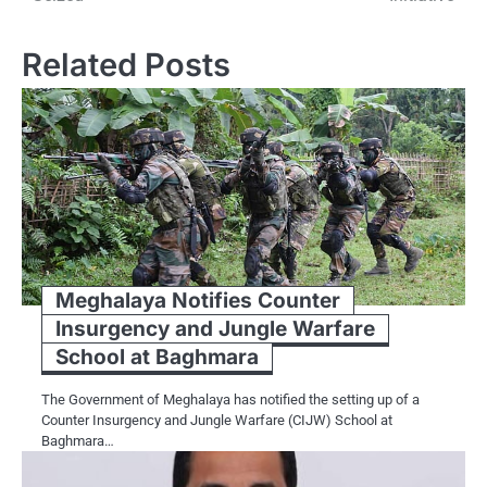
Related Posts
Meghalaya Notifies Counter
Insurgency and Jungle Warfare
School at Baghmara
The Government of Meghalaya has notified the setting up of a
Counter Insurgency and Jungle Warfare (CIJW) School at
Baghmara…