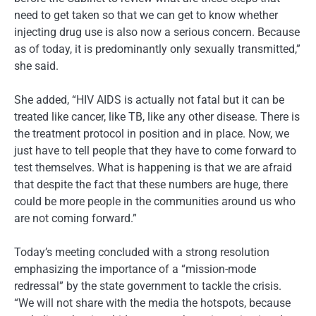
need to get taken so that we can get to know whether
injecting drug use is also now a serious concern. Because
as of today, it is predominantly only sexually transmitted,”
she said.
She added, “HIV AIDS is actually not fatal but it can be
treated like cancer, like TB, like any other disease. There is
the treatment protocol in position and in place. Now, we
just have to tell people that they have to come forward to
test themselves. What is happening is that we are afraid
that despite the fact that these numbers are huge, there
could be more people in the communities around us who
are not coming forward.”
Today’s meeting concluded with a strong resolution
emphasizing the importance of a “mission-mode
redressal” by the state government to tackle the crisis.
“We will not share with the media the hotspots, because