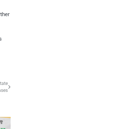
ther
s
tate
ases