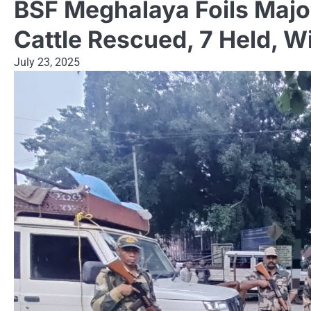
BSF Meghalaya Foils Major
Cattle Rescued, 7 Held, W
July 23, 2025