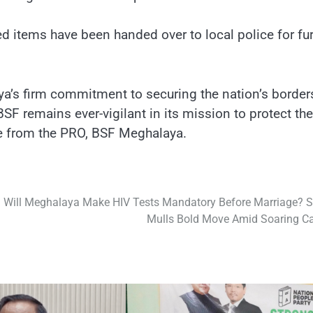
ed items have been handed over to local police for fur
a’s firm commitment to securing the nation’s border
SF remains ever-vigilant in its mission to protect the
ase from the PRO, BSF Meghalaya.
Will Meghalaya Make HIV Tests Mandatory Before Marriage? S
Mulls Bold Move Amid Soaring C