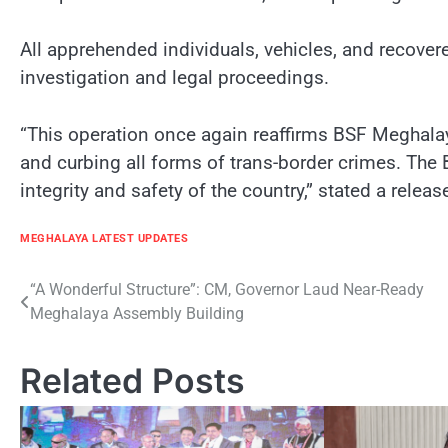
All apprehended individuals, vehicles, and recover
investigation and legal proceedings.
“This operation once again reaffirms BSF Meghalay
and curbing all forms of trans-border crimes. The B
integrity and safety of the country,” stated a rele
MEGHALAYA LATEST UPDATES
Post
“A Wonderful Structure”: CM, Governor Laud Near-Ready
Meghalaya Assembly Building
navigation
Related Posts