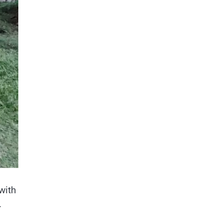
with
.