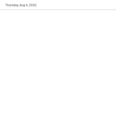
Skip
Buy
Thursday, Aug 6, 2026
to
now!
content