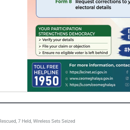
escued, 7 Held, Wireless Sets Seized