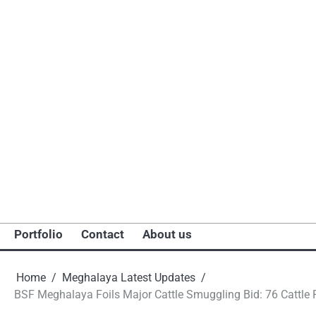
Portfolio
Contact
About us
Home
Meghalaya Latest Updates
BSF Meghalaya Foils Major Cattle Smuggling Bid: 76 Cattle R