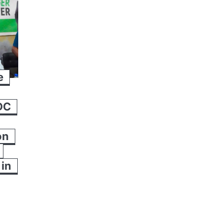
e
DC
on
in