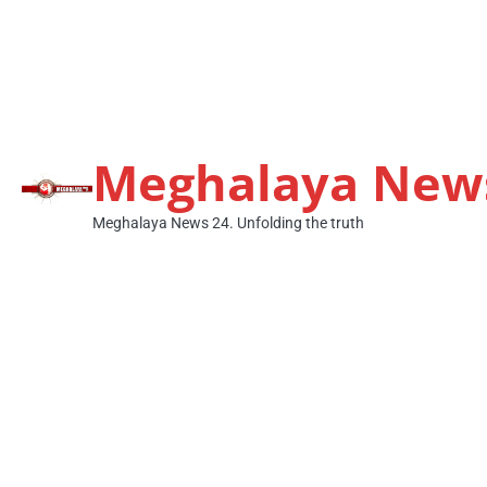
Meghalaya New
Meghalaya News 24. Unfolding the truth