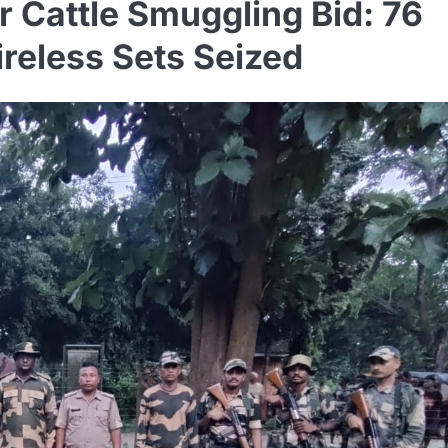
 Cattle Smuggling Bid: 76
ireless Sets Seized