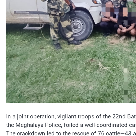
In a joint operation, vigilant troops of the 22nd B
the Meghalaya Police, foiled a well-coordinated ca
The crackdown led to the rescue of 76 cattle—43 a