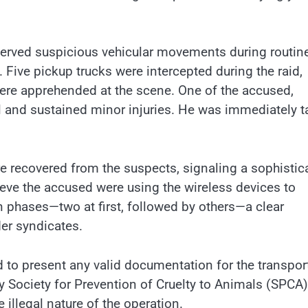
served suspicious vehicular movements during routin
 Five pickup trucks were intercepted during the raid,
were apprehended at the scene. One of the accused,
ell and sustained minor injuries. He was immediately 
were recovered from the suspects, signaling a sophistic
eve the accused were using the wireless devices to
n phases—two at first, followed by others—a clear
der syndicates.
d to present any valid documentation for the transpor
y Society for Prevention of Cruelty to Animals (SPCA)
e illegal nature of the operation.