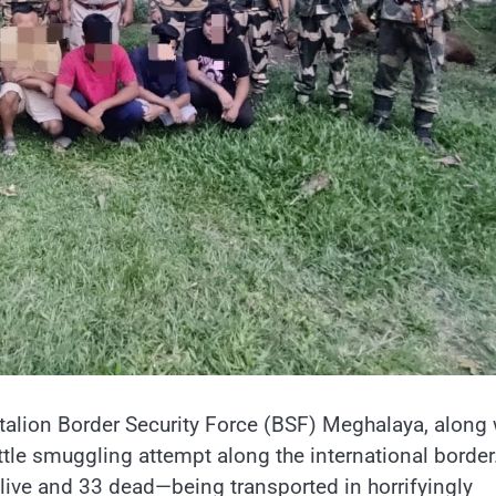
attalion Border Security Force (BSF) Meghalaya, along 
ttle smuggling attempt along the international border
live and 33 dead—being transported in horrifyingly