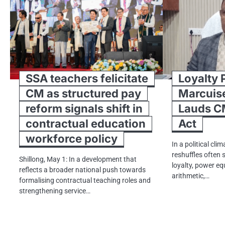
SSA teachers felicitate
Loyalty 
CM as structured pay
Marcuis
reform signals shift in
Lauds C
contractual education
Act
workforce policy
In a political cl
reshuffles often s
Shillong, May 1: In a development that
loyalty, power eq
reflects a broader national push towards
arithmetic,…
formalising contractual teaching roles and
strengthening service…