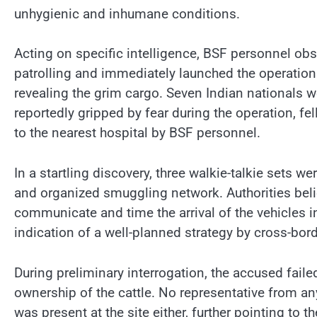
unhygienic and inhumane conditions.
Acting on specific intelligence, BSF personnel ob
patrolling and immediately launched the operation.
revealing the grim cargo. Seven Indian nationals 
reportedly gripped by fear during the operation, f
to the nearest hospital by BSF personnel.
In a startling discovery, three walkie-talkie sets 
and organized smuggling network. Authorities beli
communicate and time the arrival of the vehicles i
indication of a well-planned strategy by cross-bor
During preliminary interrogation, the accused faile
ownership of the cattle. No representative from an
was present at the site either, further pointing to th