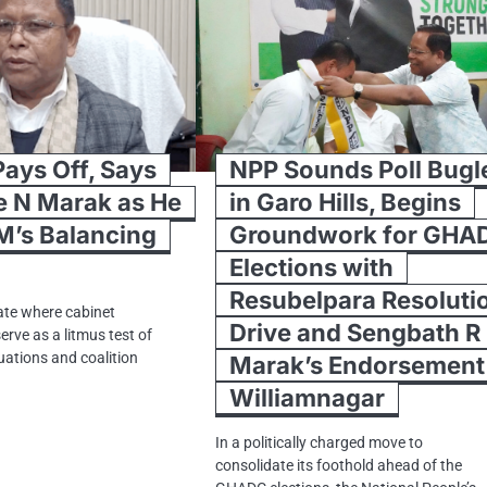
Pays Off, Says
NPP Sounds Poll Bugl
e N Marak as He
in Garo Hills, Begins
M’s Balancing
Groundwork for GHA
Elections with
Resubelpara Resoluti
imate where cabinet
Drive and Sengbath R
erve as a litmus test of
uations and coalition
Marak’s Endorsement 
Williamnagar
In a politically charged move to
consolidate its foothold ahead of the