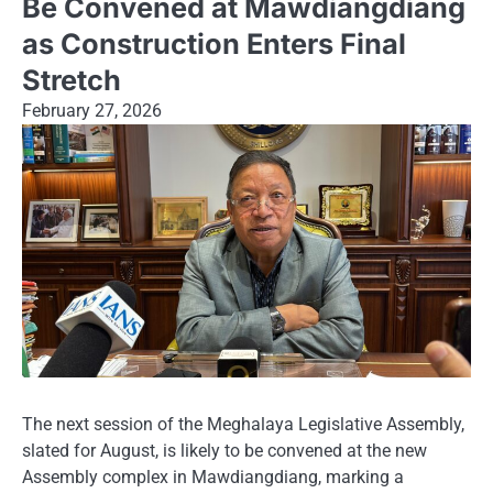
Be Convened at Mawdiangdiang
as Construction Enters Final
Stretch
February 27, 2026
The next session of the Meghalaya Legislative Assembly,
slated for August, is likely to be convened at the new
Assembly complex in Mawdiangdiang, marking a