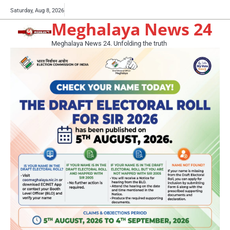
Skip
Buy
Saturday, Aug 8, 2026
to
Meghalaya News 24
now!
content
Meghalaya News 24. Unfolding the truth