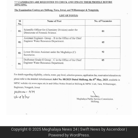
Copyright © 2025
Meghalaya News 24
| Swift News by
Ascendoor
|
Powered by
WordPress
.