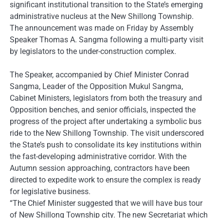
significant institutional transition to the State’s emerging
administrative nucleus at the New Shillong Township.
The announcement was made on Friday by Assembly
Speaker Thomas A. Sangma following a multi-party visit
by legislators to the under-construction complex.
The Speaker, accompanied by Chief Minister Conrad
Sangma, Leader of the Opposition Mukul Sangma,
Cabinet Ministers, legislators from both the treasury and
Opposition benches, and senior officials, inspected the
progress of the project after undertaking a symbolic bus
ride to the New Shillong Township. The visit underscored
the State’s push to consolidate its key institutions within
the fast-developing administrative corridor. With the
Autumn session approaching, contractors have been
directed to expedite work to ensure the complex is ready
for legislative business.
“The Chief Minister suggested that we will have bus tour
of New Shillong Township city. The new Secretariat which