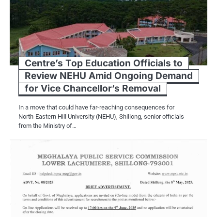
Centre’s Top Education Officials to
Review NEHU Amid Ongoing Demand
for Vice Chancellor’s Removal
In a move that could have far-reaching consequences for
North-Eastern Hill University (NEHU), Shillong, senior officials
from the Ministry of…