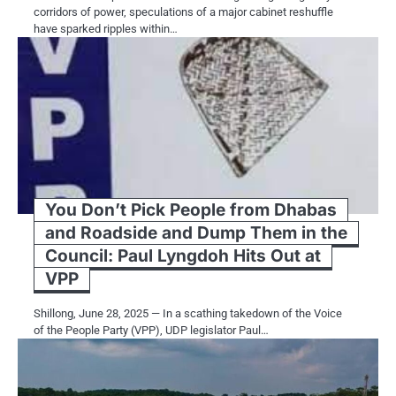
corridors of power, speculations of a major cabinet reshuffle
have sparked ripples within…
You Don’t Pick People from Dhabas
and Roadside and Dump Them in the
Council: Paul Lyngdoh Hits Out at
VPP
Shillong, June 28, 2025 — In a scathing takedown of the Voice
of the People Party (VPP), UDP legislator Paul…