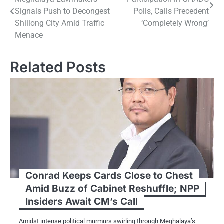
navigation
Signals Push to Decongest
Polls, Calls Precedent
Shillong City Amid Traffic
‘Completely Wrong’
Menace
Related Posts
Conrad Keeps Cards Close to Chest
Amid Buzz of Cabinet Reshuffle; NPP
Insiders Await CM’s Call
Amidst intense political murmurs swirling through Meghalaya’s