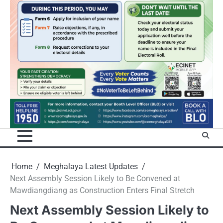
Home
Meghalaya Latest Updates
Next Assembly Session Likely to Be Convened at
Mawdiangdiang as Construction Enters Final Stretch
Next Assembly Session Likely to