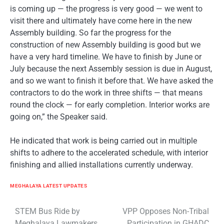
is coming up — the progress is very good — we went to
visit there and ultimately have come here in the new
Assembly building. So far the progress for the
construction of new Assembly building is good but we
have a very hard timeline. We have to finish by June or
July because the next Assembly session is due in August,
and so we want to finish it before that. We have asked the
contractors to do the work in three shifts — that means
round the clock — for early completion. Interior works are
going on,” the Speaker said.
He indicated that work is being carried out in multiple
shifts to adhere to the accelerated schedule, with interior
finishing and allied installations currently underway.
MEGHALAYA LATEST UPDATES
Post
STEM Bus Ride by
VPP Opposes Non-Tribal
Meghalaya Lawmakers
Participation in GHADC