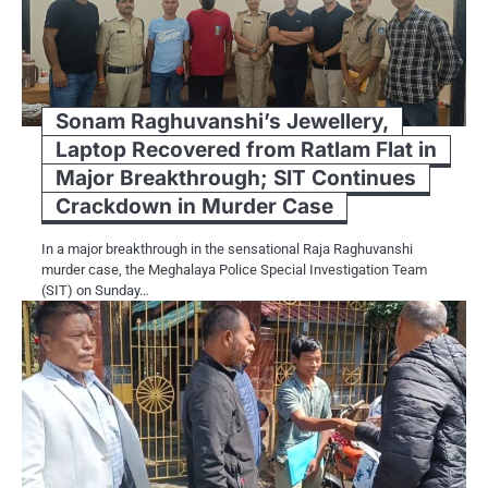
Sonam Raghuvanshi’s Jewellery,
Laptop Recovered from Ratlam Flat in
Major Breakthrough; SIT Continues
Crackdown in Murder Case
In a major breakthrough in the sensational Raja Raghuvanshi
murder case, the Meghalaya Police Special Investigation Team
(SIT) on Sunday…