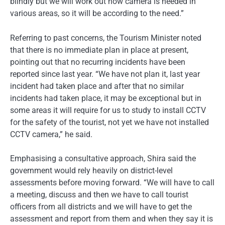
blindly but we will work out how camera is needed in
various areas, so it will be according to the need.”
Referring to past concerns, the Tourism Minister noted
that there is no immediate plan in place at present,
pointing out that no recurring incidents have been
reported since last year. “We have not plan it, last year
incident had taken place and after that no similar
incidents had taken place, it may be exceptional but in
some areas it will require for us to study to install CCTV
for the safety of the tourist, not yet we have not installed
CCTV camera,” he said.
Emphasising a consultative approach, Shira said the
government would rely heavily on district-level
assessments before moving forward. “We will have to call
a meeting, discuss and then we have to call tourist
officers from all districts and we will have to get the
assessment and report from them and when they say it is