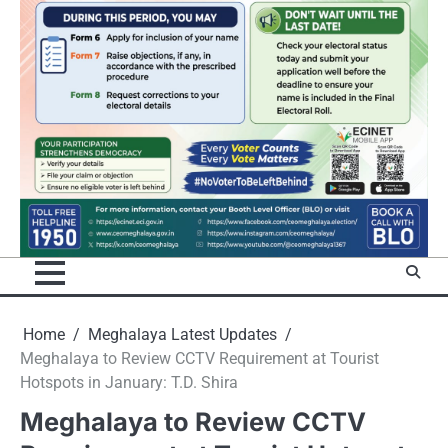
Home
Meghalaya Latest Updates
Meghalaya to Review CCTV Requirement at Tourist
Hotspots in January: T.D. Shira
Meghalaya to Review CCTV