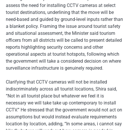
assess the need for installing CCTV cameras at select
tourist destinations, underlining that the move will be
need-based and guided by ground-level inputs rather than
a blanket policy. Framing the issue around tourist safety
and situational assessment, the Minister said tourism
officers from all districts will be called to present detailed
reports highlighting security concerns and other
operational aspects at tourist hotspots, following which
the government will take a considered decision on where
surveillance infrastructure is genuinely required.
Clarifying that CCTV cameras will not be installed
indiscriminately across all tourist locations, Shira said,
“Not in all tourist place but whatever we feel it is
necessary we will take take up contemporary to install
CCTV.” He stressed that the government would not act on
assumptions but would instead evaluate requirements
location by location, adding, “In some areas, i cannot say