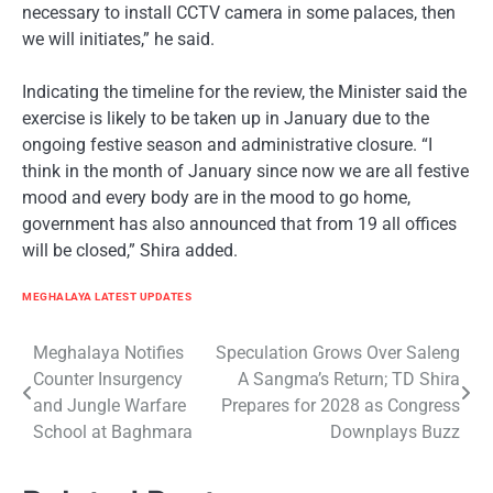
necessary to install CCTV camera in some palaces, then
we will initiates,” he said.
Indicating the timeline for the review, the Minister said the
exercise is likely to be taken up in January due to the
ongoing festive season and administrative closure. “I
think in the month of January since now we are all festive
mood and every body are in the mood to go home,
government has also announced that from 19 all offices
will be closed,” Shira added.
MEGHALAYA LATEST UPDATES
Post
Meghalaya Notifies
Speculation Grows Over Saleng
Counter Insurgency
A Sangma’s Return; TD Shira
navigation
and Jungle Warfare
Prepares for 2028 as Congress
School at Baghmara
Downplays Buzz