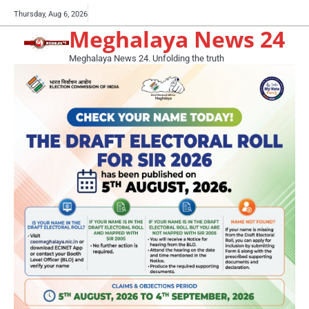
Skip
Buy
Thursday, Aug 6, 2026
to
Meghalaya News 24
now!
content
Meghalaya News 24. Unfolding the truth