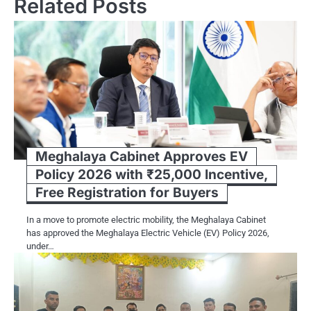
Related Posts
Meghalaya Cabinet Approves EV
Policy 2026 with ₹25,000 Incentive,
Free Registration for Buyers
In a move to promote electric mobility, the Meghalaya Cabinet
has approved the Meghalaya Electric Vehicle (EV) Policy 2026,
under…