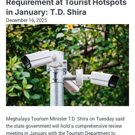
Requirement at Tourist Hotspots
in January: T.D. Shira
December 16, 2025
Meghalaya Tourism Minister T.D. Shira on Tuesday said
the state government will hold a comprehensive review
meeting in January with the Tourism Department to