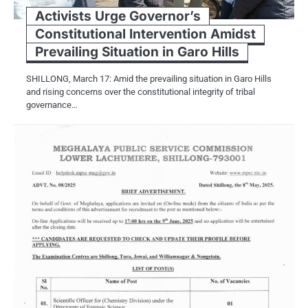
Activists Urge Governor’s
Constitutional Intervention Amidst
Prevailing Situation in Garo Hills
SHILLONG, March 17: Amid the prevailing situation in Garo Hills
and rising concerns over the constitutional integrity of tribal
governance…