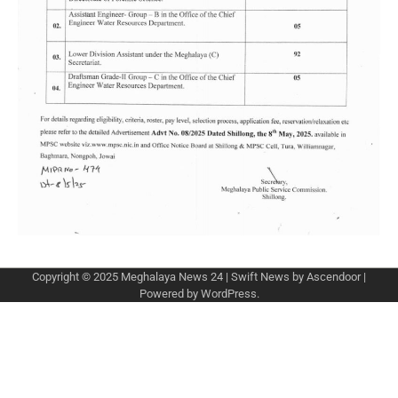
Copyright © 2025
Meghalaya News 24
| Swift News by
Ascendoor
|
Powered by
WordPress
.