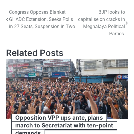
Post
Congress Opposes Blanket
BJP looks to
GHADC Extension, Seeks Polls
capitalise on cracks in
navigation
in 27 Seats, Suspension in Two
Meghalaya Political
Parties
Related Posts
Opposition VPP ups ante, plans
march to Secretariat with ten-point
demands