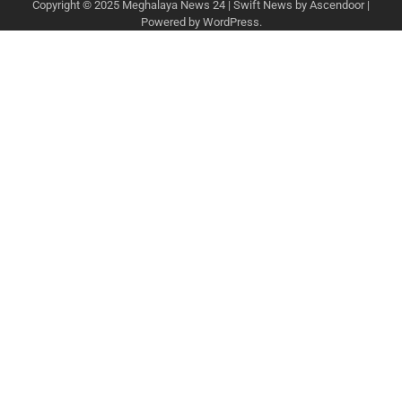
Copyright © 2025
Meghalaya News 24
| Swift News by
Ascendoor
|
Powered by
WordPress
.