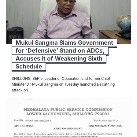
Mukul Sangma Slams Government
for ‘Defensive’ Stand on ADCs,
Accuses It of Weakening Sixth
Schedule
SHILLONG, SEP 9: Leader of Opposition and former Chief
Minister Dr. Mukul Sangma on Tuesday launched a scathing
attack on…