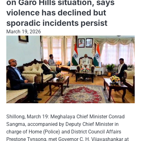
on Garo Hills situation, says
violence has declined but
sporadic incidents persist
March 19, 2026
Shillong, March 19: Meghalaya Chief Minister Conrad
Sangma, accompanied by Deputy Chief Minister in
charge of Home (Police) and District Council Affairs
Prestone Tynsong, met Governor C. H. Vijayashankar at