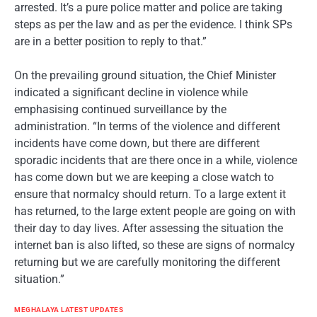
arrested. It’s a pure police matter and police are taking
steps as per the law and as per the evidence. I think SPs
are in a better position to reply to that.”
On the prevailing ground situation, the Chief Minister
indicated a significant decline in violence while
emphasising continued surveillance by the
administration. “In terms of the violence and different
incidents have come down, but there are different
sporadic incidents that are there once in a while, violence
has come down but we are keeping a close watch to
ensure that normalcy should return. To a large extent it
has returned, to the large extent people are going on with
their day to day lives. After assessing the situation the
internet ban is also lifted, so these are signs of normalcy
returning but we are carefully monitoring the different
situation.”
MEGHALAYA LATEST UPDATES