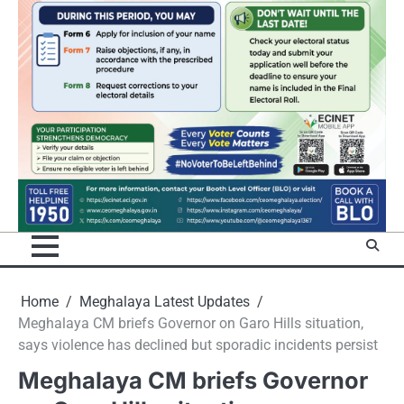
Home
Meghalaya Latest Updates
Meghalaya CM briefs Governor on Garo Hills situation,
says violence has declined but sporadic incidents persist
Meghalaya CM briefs Governor