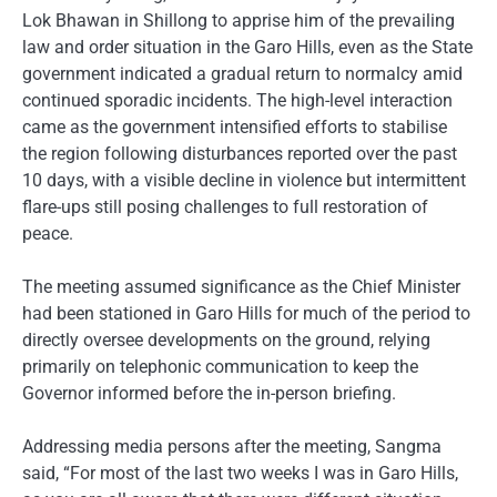
Lok Bhawan in Shillong to apprise him of the prevailing
law and order situation in the Garo Hills, even as the State
government indicated a gradual return to normalcy amid
continued sporadic incidents. The high-level interaction
came as the government intensified efforts to stabilise
the region following disturbances reported over the past
10 days, with a visible decline in violence but intermittent
flare-ups still posing challenges to full restoration of
peace.
The meeting assumed significance as the Chief Minister
had been stationed in Garo Hills for much of the period to
directly oversee developments on the ground, relying
primarily on telephonic communication to keep the
Governor informed before the in-person briefing.
Addressing media persons after the meeting, Sangma
said, “For most of the last two weeks I was in Garo Hills,