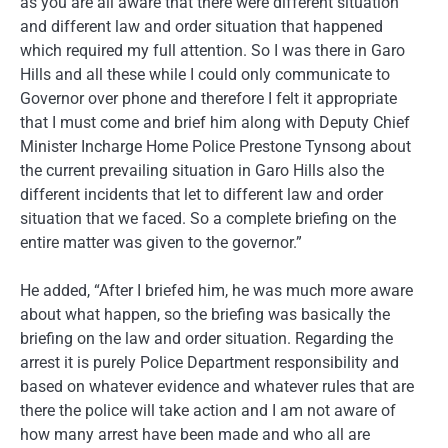
as you are all aware that there were different situation
and different law and order situation that happened
which required my full attention. So I was there in Garo
Hills and all these while I could only communicate to
Governor over phone and therefore I felt it appropriate
that I must come and brief him along with Deputy Chief
Minister Incharge Home Police Prestone Tynsong about
the current prevailing situation in Garo Hills also the
different incidents that let to different law and order
situation that we faced. So a complete briefing on the
entire matter was given to the governor.”
He added, “After I briefed him, he was much more aware
about what happen, so the briefing was basically the
briefing on the law and order situation. Regarding the
arrest it is purely Police Department responsibility and
based on whatever evidence and whatever rules that are
there the police will take action and I am not aware of
how many arrest have been made and who all are