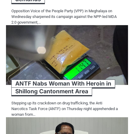
Opposition Voice of the People Party (VPP) in Meghalaya on
Wednesday sharpened its campaign against the NPP-led MDA
2.0 government,…
ANTF Nabs Woman With Heroin in
Shillong Cantonment Area
Stepping up its crackdown on drug trafficking, the Anti
Narcotics Task Force (ANTF) on Thursday night apprehended a
woman from…