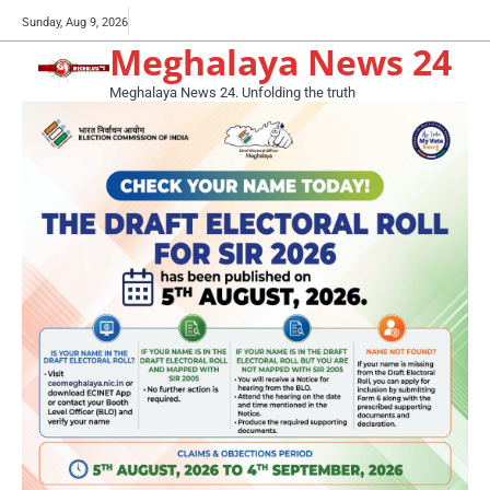
Skip
Buy
Sunday, Aug 9, 2026
to
Meghalaya News 24
now!
content
Meghalaya News 24. Unfolding the truth