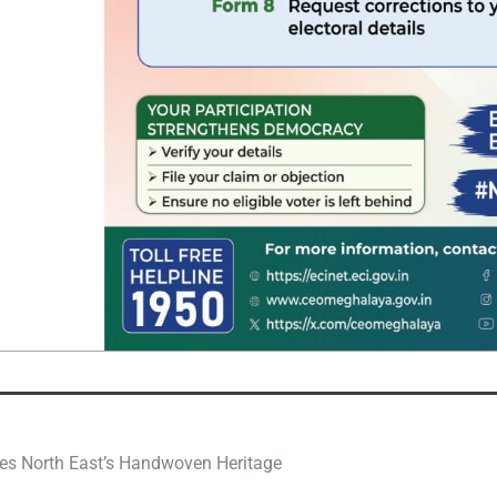
rses North East’s Handwoven Heritage