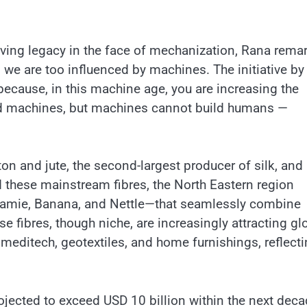
ving legacy in the face of mechanization, Rana rema
e are too influenced by machines. The initiative by
 because, in this machine age, you are increasing the
ild machines, but machines cannot build humans —
ton and jute, the second-largest producer of silk, and
 these mainstream fibres, the North Eastern region
, Ramie, Banana, and Nettle—that seamlessly combine
ese fibres, though niche, are increasingly attracting gl
, meditech, geotextiles, and home furnishings, reflect
rojected to exceed USD 10 billion within the next deca