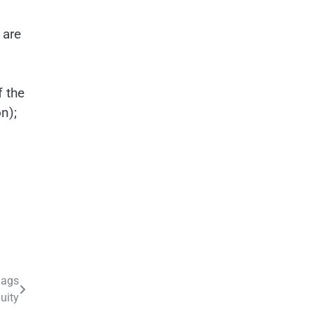
 are
f the
n);
lags
uity