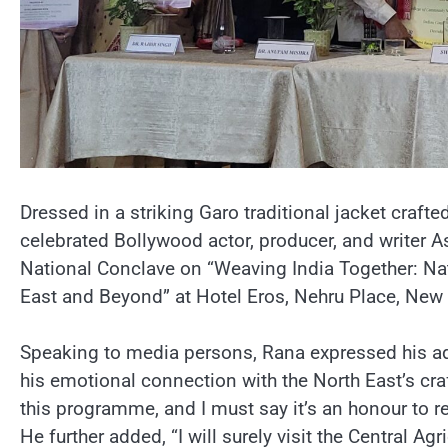
Dressed in a striking Garo traditional jacket crafte
celebrated Bollywood actor, producer, and writer 
National Conclave on “Weaving India Together: Nat
East and Beyond” at Hotel Eros, Nehru Place, New 
Speaking to media persons, Rana expressed his ad
his emotional connection with the North East’s craf
this programme, and I must say it’s an honour to re
He further added, “I will surely visit the Central Agri