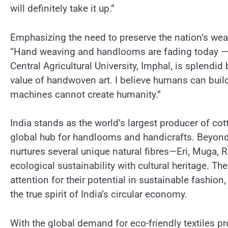
will definitely take it up.”
Emphasizing the need to preserve the nation’s wea
“Hand weaving and handlooms are fading today — w
Central Agricultural University, Imphal, is splendid
value of handwoven art. I believe humans can bu
machines cannot create humanity.”
India stands as the world’s largest producer of cot
global hub for handlooms and handicrafts. Beyond
nurtures several unique natural fibres—Eri, Muga
ecological sustainability with cultural heritage. Th
attention for their potential in sustainable fashion
the true spirit of India’s circular economy.
With the global demand for eco-friendly textiles p