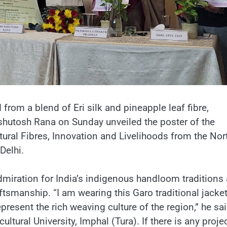
d from a blend of Eri silk and pineapple leaf fibre,
Ashutosh Rana on Sunday unveiled the poster of the
ural Fibres, Innovation and Livelihoods from the Nor
Delhi.
miration for India’s indigenous handloom traditions
tsmanship. “I am wearing this Garo traditional jacket
present the rich weaving culture of the region,” he sai
cultural University, Imphal (Tura). If there is any projec