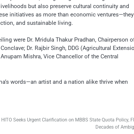
livelihoods but also preserve cultural continuity and
hese initiatives as more than economic ventures—they
tion, and sustainable living.
iling were Dr. Mridula Thakur Pradhan, Chairperson o
Conclave; Dr. Rajbir Singh, DDG (Agricultural Extensio
. Anupam Mishra, Vice Chancellor of the Central
’s words—an artist and a nation alike thrive when
HITO Seeks Urgent Clarification on MBBS State Quota Policy, F
Decades of Ambig