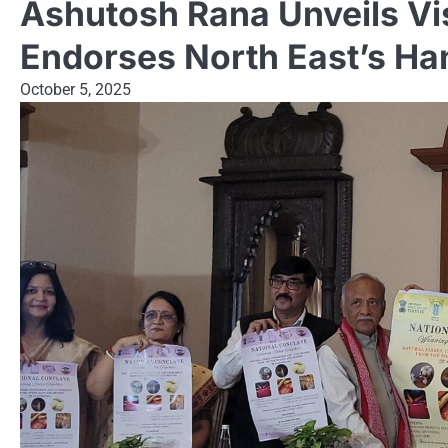
Ashutosh Rana Unveils Visi
Endorses North East’s H
October 5, 2025