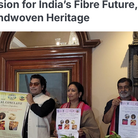
on for India’s Fibre Future,
andwoven Heritage