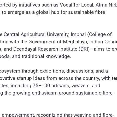
ported by initiatives such as Vocal for Local, Atma Nir
to emerge as a global hub for sustainable fibre
entral Agricultural University, Imphal (College of
tion with the Government of Meghalaya, Indian Counc
les, and Deendayal Research Institute (DRI)—aims to cr
oods, and traditional knowledge.
ecosystem through exhibitions, discussions, and a
vative startup ideas from across the country, with te
gates, including 75–100 artisans, weavers, and
ing the growing enthusiasm around sustainable fibre-
 empowerment, recognizing that weaving and fibre-