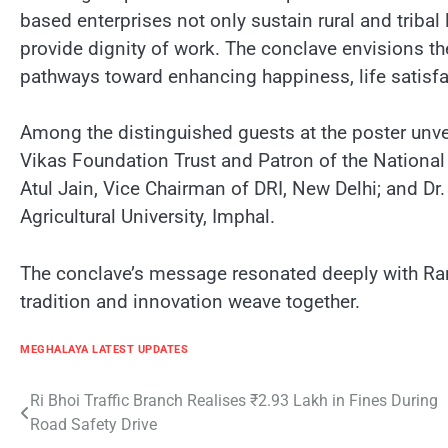
based enterprises not only sustain rural and tribal 
provide dignity of work. The conclave envisions t
pathways toward enhancing happiness, life satisfac
Among the distinguished guests at the poster unve
Vikas Foundation Trust and Patron of the National 
Atul Jain, Vice Chairman of DRI, New Delhi; and Dr
Agricultural University, Imphal.
The conclave’s message resonated deeply with Rana
tradition and innovation weave together.
MEGHALAYA LATEST UPDATES
Post
Ri Bhoi Traffic Branch Realises ₹2.93 Lakh in Fines During
Road Safety Drive
navigation