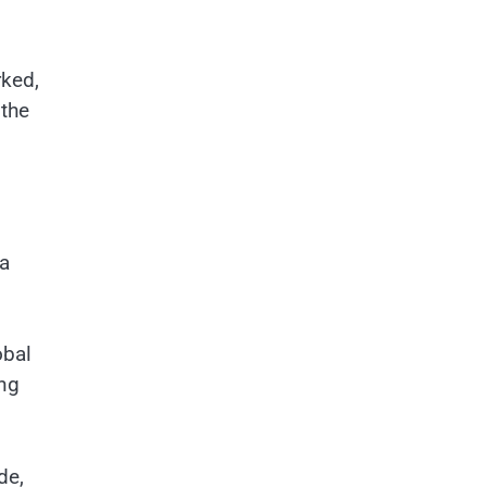
rked,
 the
 a
obal
ing
de,