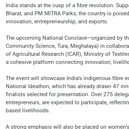
India stands at the cusp of a fibre revolution. Sup
Bharat, and PM MITRA Parks, the country is poised 
innovation, entrepreneurship, and exports.
The upcoming National Conclave—organized by the C
Community Science, Tura, Meghalaya) in collabora
of Agricultural Research (ICAR), Ministry of Texti
a cohesive platform connecting innovation, livelih
The event will showcase India’s indigenous fibre 
National Ideathon, which has already drawn 47 inno
finalists selected for presentation. Over 275 dele
entrepreneurs, are expected to participate, reflect
based livelihoods.
A strong emphasis will also be placed on women’s