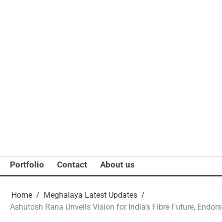
Portfolio
Contact
About us
Home
Meghalaya Latest Updates
Ashutosh Rana Unveils Vision for India’s Fibre Future, Endo