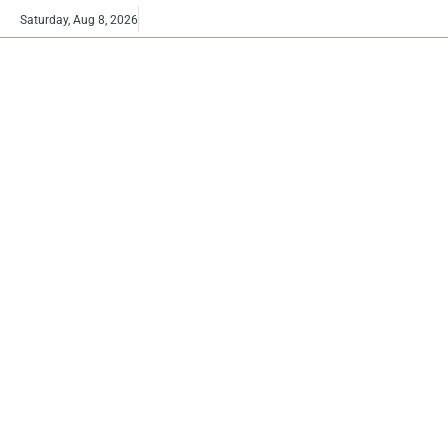
Skip
Buy
Saturday, Aug 8, 2026
to
now!
content