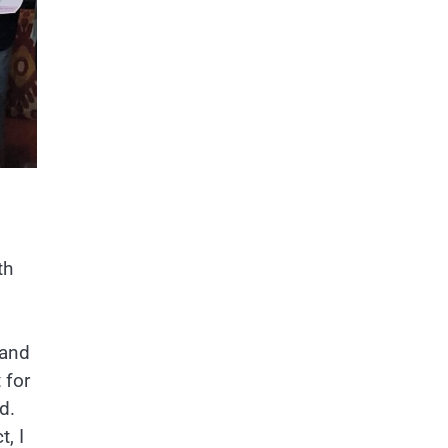
th
 and
 for
d.
t, I