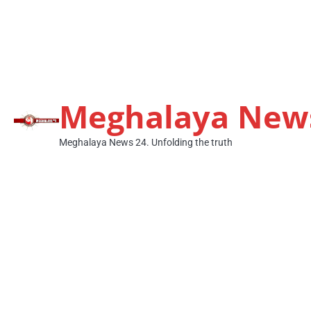
Meghalaya New
Meghalaya News 24. Unfolding the truth