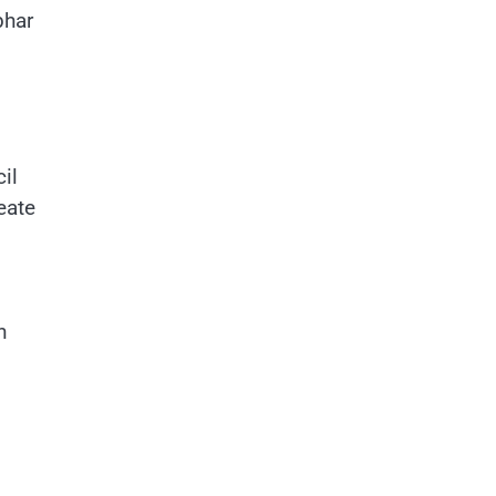
bhar
il
eate
n