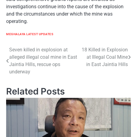
investigations continue into the cause of the explosion
and the circumstances under which the mine was
operating.
MEGHALAYA LATEST UPDATES
Post
Seven killed in explosion at
18 Killed in Explosion
alleged illegal coal mine in East
at Illegal Coal Mine
navigation
Jaintia Hills, rescue ops
in East Jaintia Hills
underway
Related Posts