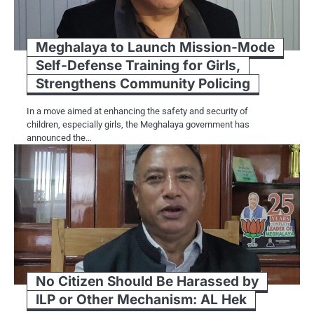
Meghalaya to Launch Mission-Mode
Self-Defense Training for Girls,
Strengthens Community Policing
In a move aimed at enhancing the safety and security of
children, especially girls, the Meghalaya government has
announced the…
No Citizen Should Be Harassed by
ILP or Other Mechanism: AL Hek