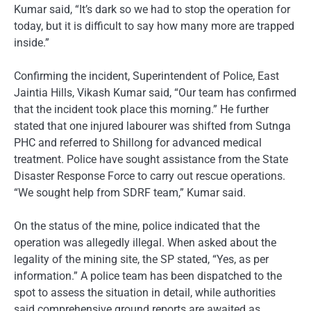
Kumar said, “It’s dark so we had to stop the operation for
today, but it is difficult to say how many more are trapped
inside.”
Confirming the incident, Superintendent of Police, East
Jaintia Hills, Vikash Kumar said, “Our team has confirmed
that the incident took place this morning.” He further
stated that one injured labourer was shifted from Sutnga
PHC and referred to Shillong for advanced medical
treatment. Police have sought assistance from the State
Disaster Response Force to carry out rescue operations.
“We sought help from SDRF team,” Kumar said.
On the status of the mine, police indicated that the
operation was allegedly illegal. When asked about the
legality of the mining site, the SP stated, “Yes, as per
information.” A police team has been dispatched to the
spot to assess the situation in detail, while authorities
said comprehensive ground reports are awaited as