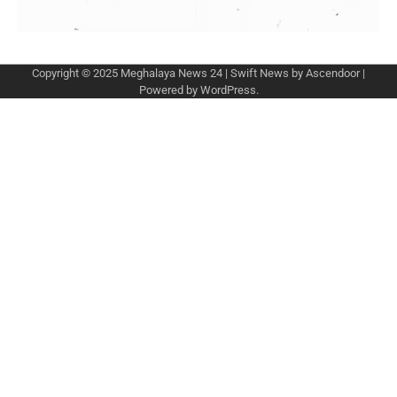
Copyright © 2025
Meghalaya News 24
| Swift News by
Ascendoor
|
Powered by
WordPress
.