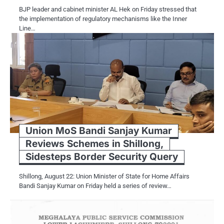
BJP leader and cabinet minister AL Hek on Friday stressed that
the implementation of regulatory mechanisms like the Inner
Line…
Union MoS Bandi Sanjay Kumar
Reviews Schemes in Shillong,
Sidesteps Border Security Query
Shillong, August 22: Union Minister of State for Home Affairs
Bandi Sanjay Kumar on Friday held a series of review…