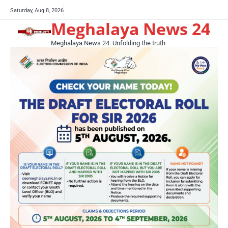
Skip
Buy
Saturday, Aug 8, 2026
to
Meghalaya News 24
now!
content
Meghalaya News 24. Unfolding the truth