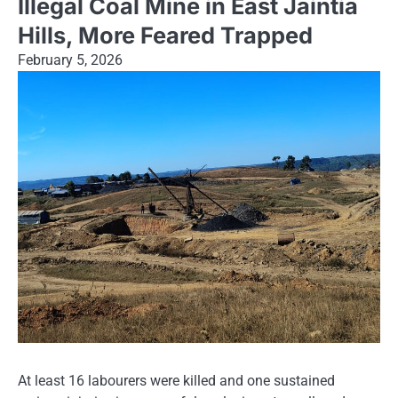
Illegal Coal Mine in East Jaintia
Hills, More Feared Trapped
February 5, 2026
At least 16 labourers were killed and one sustained