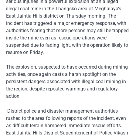
serious injuries in a powerful explosion at an alleged
illegal coal mine in the Thangsko area of Meghalaya’s
East Jaintia Hills district on Thursday morning. The
incident has triggered a major emergency response, with
authorities fearing that more persons may still be trapped
inside the mine even as rescue operations were
suspended due to fading light, with the operation likely to
resume on Friday.
The explosion, suspected to have occurred during mining
activities, once again casts a harsh spotlight on the
persistent dangers associated with illegal coal mining in
the region, despite repeated warnings and regulatory
action.
District police and disaster management authorities
rushed to the area following reports of the incident, even
as difficult terrain hampered immediate rescue efforts.
East Jaintia Hills District Superintendent of Police Vikash