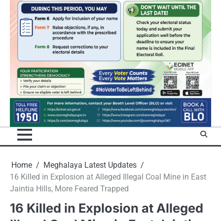
Home
Meghalaya Latest Updates
16 Killed in Explosion at Alleged Illegal Coal Mine in East
Jaintia Hills, More Feared Trapped
16 Killed in Explosion at Alleged