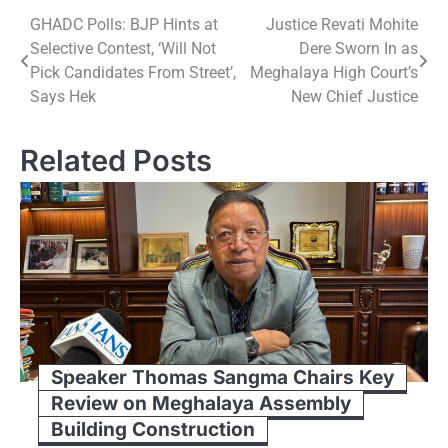
Post
GHADC Polls: BJP Hints at
Justice Revati Mohite
Selective Contest, ‘Will Not
Dere Sworn In as
navigation
Pick Candidates From Street’,
Meghalaya High Court’s
Says Hek
New Chief Justice
Related Posts
Speaker Thomas Sangma Chairs Key
Review on Meghalaya Assembly
Building Construction