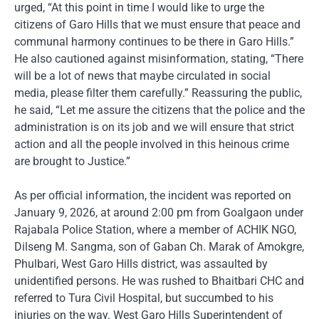
urged, “At this point in time I would like to urge the
citizens of Garo Hills that we must ensure that peace and
communal harmony continues to be there in Garo Hills.”
He also cautioned against misinformation, stating, “There
will be a lot of news that maybe circulated in social
media, please filter them carefully.” Reassuring the public,
he said, “Let me assure the citizens that the police and the
administration is on its job and we will ensure that strict
action and all the people involved in this heinous crime
are brought to Justice.”
As per official information, the incident was reported on
January 9, 2026, at around 2:00 pm from Goalgaon under
Rajabala Police Station, where a member of ACHIK NGO,
Dilseng M. Sangma, son of Gaban Ch. Marak of Amokgre,
Phulbari, West Garo Hills district, was assaulted by
unidentified persons. He was rushed to Bhaitbari CHC and
referred to Tura Civil Hospital, but succumbed to his
injuries on the way. West Garo Hills Superintendent of