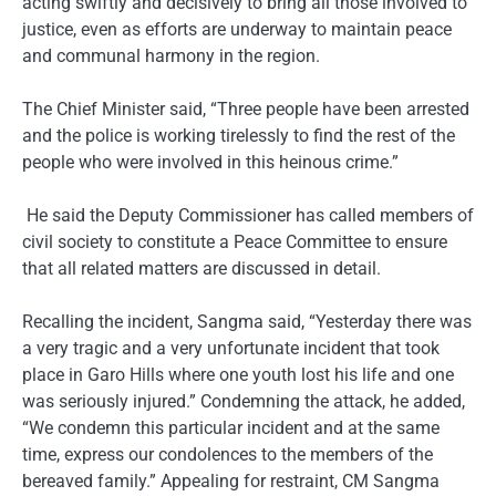
acting swiftly and decisively to bring all those involved to
justice, even as efforts are underway to maintain peace
and communal harmony in the region.
The Chief Minister said, “Three people have been arrested
and the police is working tirelessly to find the rest of the
people who were involved in this heinous crime.”
He said the Deputy Commissioner has called members of
civil society to constitute a Peace Committee to ensure
that all related matters are discussed in detail.
Recalling the incident, Sangma said, “Yesterday there was
a very tragic and a very unfortunate incident that took
place in Garo Hills where one youth lost his life and one
was seriously injured.” Condemning the attack, he added,
“We condemn this particular incident and at the same
time, express our condolences to the members of the
bereaved family.” Appealing for restraint, CM Sangma