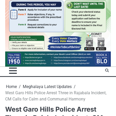
Home
Meghalaya Latest Updates
West Garo Hills Police Arrest Three in Rajabala Incident,
CM Calls for Calm and Communal Harmony
West Garo Hills Police Arrest