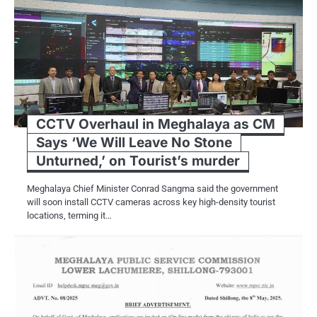
CCTV Overhaul in Meghalaya as CM
Says ‘We Will Leave No Stone
Unturned,’ on Tourist’s murder
Meghalaya Chief Minister Conrad Sangma said the government
will soon install CCTV cameras across key high-density tourist
locations, terming it…