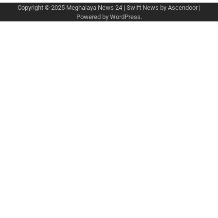
Copyright © 2025
Meghalaya News 24
| Swift News by
Ascendoor
|
Powered by
WordPress
.