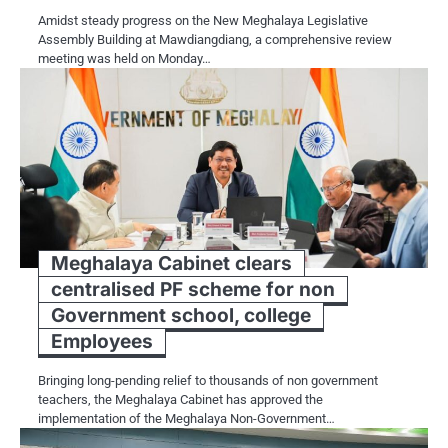
Amidst steady progress on the New Meghalaya Legislative
Assembly Building at Mawdiangdiang, a comprehensive review
meeting was held on Monday…
Meghalaya Cabinet clears
centralised PF scheme for non
Government school, college
Employees
Bringing long-pending relief to thousands of non government
teachers, the Meghalaya Cabinet has approved the
implementation of the Meghalaya Non-Government…