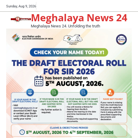
Skip
Buy
Sunday, Aug 9, 2026
to
Meghalaya News 24
now!
content
Meghalaya News 24. Unfolding the truth