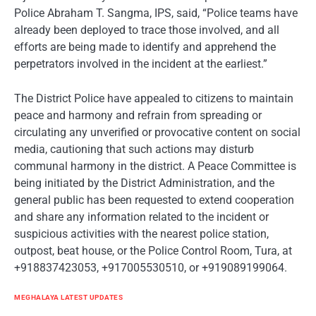
Police Abraham T. Sangma, IPS, said, “Police teams have
already been deployed to trace those involved, and all
efforts are being made to identify and apprehend the
perpetrators involved in the incident at the earliest.”
The District Police have appealed to citizens to maintain
peace and harmony and refrain from spreading or
circulating any unverified or provocative content on social
media, cautioning that such actions may disturb
communal harmony in the district. A Peace Committee is
being initiated by the District Administration, and the
general public has been requested to extend cooperation
and share any information related to the incident or
suspicious activities with the nearest police station,
outpost, beat house, or the Police Control Room, Tura, at
+918837423053, +917005530510, or +919089199064.
MEGHALAYA LATEST UPDATES