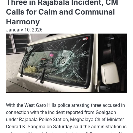
Three in Rajabala Incident, CM
Calls for Calm and Communal
Harmony
January 10, 2026
With the West Garo Hills police arresting three accused in
connection with the incident reported from Goalgaon
under Rajabala Police Station, Meghalaya Chief Minister
Conrad K. Sangma on Saturday said the administration is