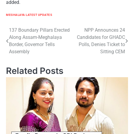
added.
MEGHALAYA LATEST UPDATES
Post
137 Boundary Pillars Erected
NPP Announces 24
Along Assam-Meghalaya
Candidates for GHADC
navigation
Border, Governor Tells
Polls, Denies Ticket to
Assembly
Sitting CEM
Related Posts