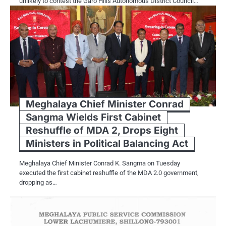
unlikely to contest the Garo Hills Autonomous District Council…
Meghalaya Chief Minister Conrad
Sangma Wields First Cabinet
Reshuffle of MDA 2, Drops Eight
Ministers in Political Balancing Act
Meghalaya Chief Minister Conrad K. Sangma on Tuesday
executed the first cabinet reshuffle of the MDA 2.0 government,
dropping as…