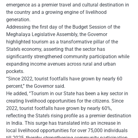
emergence as a premier travel and cultural destination in
the country and a growing engine of livelihood
generation.
Addressing the first day of the Budget Session of the
Meghalaya Legislative Assembly, the Governor
highlighted tourism as a transformative pillar of the
State’s economy, asserting that the sector has
significantly strengthened community participation while
expanding income avenues across rural and urban
pockets.
“Since 2022, tourist footfalls have grown by nearly 60
percent,” the Governor said.
He added, “Tourism in our State has been a key sector in
creating livelihood opportunities for the citizens. Since
2022, tourist footfalls have grown by nearly 60%,
reflecting the State’s rising profile as a premier destination
in India. This surge has translated into an increase in
local livelihood opportunities for over 75,000 individuals
till 2025, thereby strengthening community participation