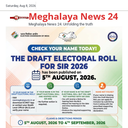
Skip
Buy
Saturday, Aug 8, 2026
to
Meghalaya News 24
now!
content
Meghalaya News 24. Unfolding the truth