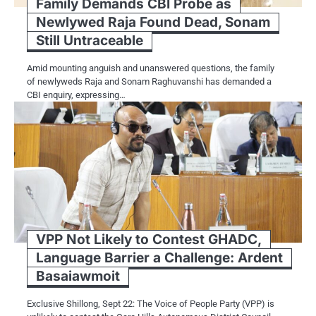
Family Demands CBI Probe as
Newlywed Raja Found Dead, Sonam
Still Untraceable
Amid mounting anguish and unanswered questions, the family
of newlyweds Raja and Sonam Raghuvanshi has demanded a
CBI enquiry, expressing…
VPP Not Likely to Contest GHADC,
Language Barrier a Challenge: Ardent
Basaiawmoit
Exclusive Shillong, Sept 22: The Voice of People Party (VPP) is