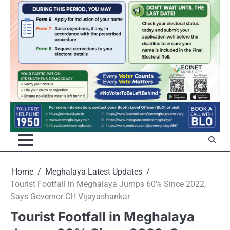
Home
Meghalaya Latest Updates
Tourist Footfall in Meghalaya Jumps 60% Since 2022,
Says Governor CH Vijayashankar
Tourist Footfall in Meghalaya