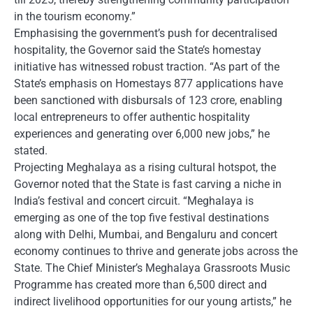
in the tourism economy.”
Emphasising the government’s push for decentralised
hospitality, the Governor said the State’s homestay
initiative has witnessed robust traction. “As part of the
State’s emphasis on Homestays 877 applications have
been sanctioned with disbursals of 123 crore, enabling
local entrepreneurs to offer authentic hospitality
experiences and generating over 6,000 new jobs,” he
stated.
Projecting Meghalaya as a rising cultural hotspot, the
Governor noted that the State is fast carving a niche in
India’s festival and concert circuit. “Meghalaya is
emerging as one of the top five festival destinations
along with Delhi, Mumbai, and Bengaluru and concert
economy continues to thrive and generate jobs across the
State. The Chief Minister’s Meghalaya Grassroots Music
Programme has created more than 6,500 direct and
indirect livelihood opportunities for our young artists,” he