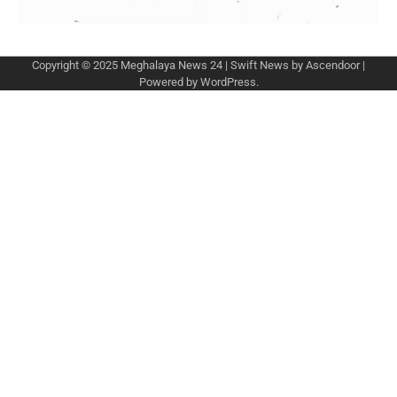
Copyright © 2025
Meghalaya News 24
| Swift News by
Ascendoor
|
Powered by
WordPress
.