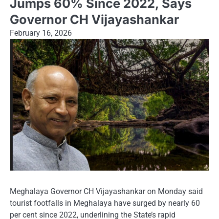
Jumps 60% Since 2022, Says
Governor CH Vijayashankar
February 16, 2026
Meghalaya Governor CH Vijayashankar on Monday said
tourist footfalls in Meghalaya have surged by nearly 60
per cent since 2022, underlining the State’s rapid