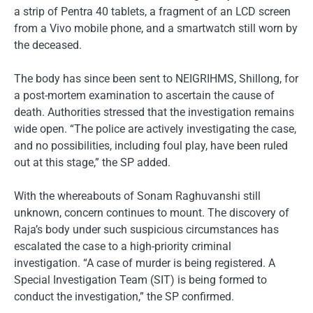
a strip of Pentra 40 tablets, a fragment of an LCD screen
from a Vivo mobile phone, and a smartwatch still worn by
the deceased.
The body has since been sent to NEIGRIHMS, Shillong, for
a post-mortem examination to ascertain the cause of
death. Authorities stressed that the investigation remains
wide open. “The police are actively investigating the case,
and no possibilities, including foul play, have been ruled
out at this stage,” the SP added.
With the whereabouts of Sonam Raghuvanshi still
unknown, concern continues to mount. The discovery of
Raja’s body under such suspicious circumstances has
escalated the case to a high-priority criminal
investigation. “A case of murder is being registered. A
Special Investigation Team (SIT) is being formed to
conduct the investigation,” the SP confirmed.