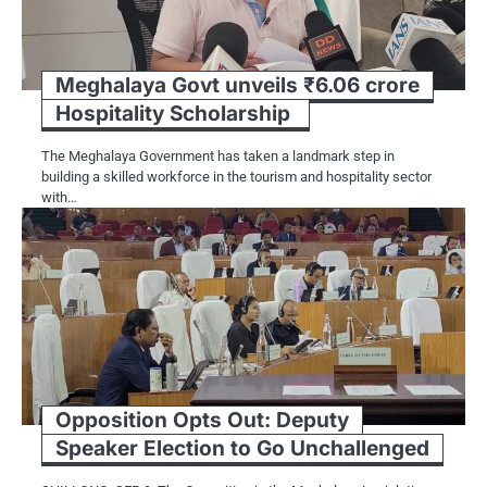
Meghalaya Govt unveils ₹6.06 crore
Hospitality Scholarship
The Meghalaya Government has taken a landmark step in
building a skilled workforce in the tourism and hospitality sector
with…
Opposition Opts Out: Deputy
Speaker Election to Go Unchallenged