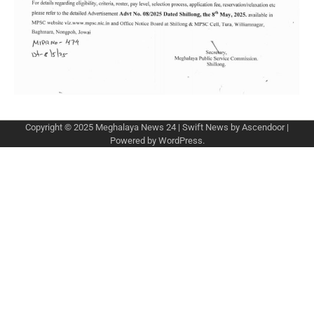
Copyright © 2025
Meghalaya News 24
| Swift News by
Ascendoor
|
Powered by
WordPress
.