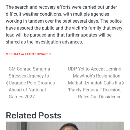
The search and recovery efforts were carried out under
difficult weather conditions, with multiple agencies
working in tandem over the past several days. The police
have assured the public and the victim’s family that every
lead will be pursued and that further updates will be
shared as the investigation advances.
MEGHALAYA LATEST UPDATES
Post
CM Conrad Sangma
UDP Yet to Accept Jemino
Stresses Urgency to
Mawthoh’s Resignation;
navigation
Upgrade Polo Grounds
Metbah Lyngdoh Calls It a
Ahead of National
‘Purely Personal’ Decision,
Games 2027
Rules Out Dissidence
Related Posts