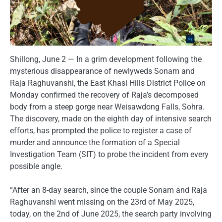
Shillong, June 2 — In a grim development following the
mysterious disappearance of newlyweds Sonam and
Raja Raghuvanshi, the East Khasi Hills District Police on
Monday confirmed the recovery of Raja’s decomposed
body from a steep gorge near Weisawdong Falls, Sohra.
The discovery, made on the eighth day of intensive search
efforts, has prompted the police to register a case of
murder and announce the formation of a Special
Investigation Team (SIT) to probe the incident from every
possible angle.
“After an 8-day search, since the couple Sonam and Raja
Raghuvanshi went missing on the 23rd of May 2025,
today, on the 2nd of June 2025, the search party involving