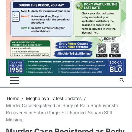
Home
Meghalaya Latest Updates
Murder Case Registered as Body of Raja Raghuvanshi
Recovered in Sohra Gorge; SIT Formed, Sonam Still
Missing
Murder Case Registered as Body