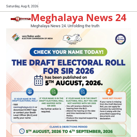
Skip
Buy
Saturday, Aug 8, 2026
to
Meghalaya News 24
now!
content
Meghalaya News 24. Unfolding the truth