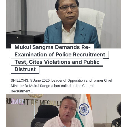
Mukul Sangma Demands Re-
Examination of Police Recruitment
Test, Cites Violations and Public
Distrust
SHILLONG, 5 June 2025: Leader of Opposition and former Chief
Minister Dr Mukul Sangma has called on the Central
Recruitment…