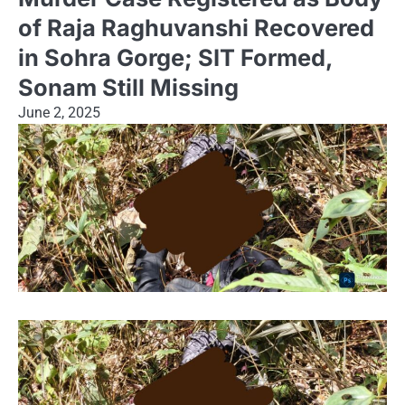
of Raja Raghuvanshi Recovered
in Sohra Gorge; SIT Formed,
Sonam Still Missing
June 2, 2025