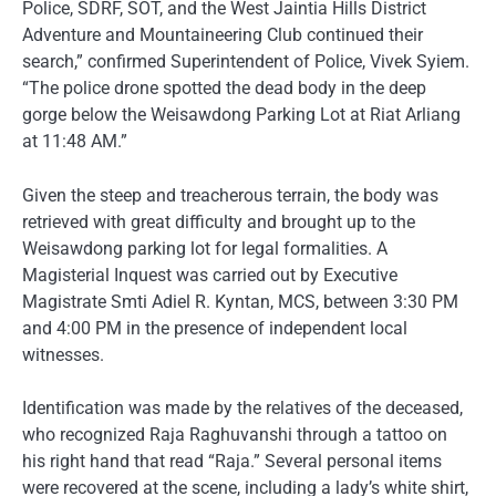
Police, SDRF, SOT, and the West Jaintia Hills District
Adventure and Mountaineering Club continued their
search,” confirmed Superintendent of Police, Vivek Syiem.
“The police drone spotted the dead body in the deep
gorge below the Weisawdong Parking Lot at Riat Arliang
at 11:48 AM.”
Given the steep and treacherous terrain, the body was
retrieved with great difficulty and brought up to the
Weisawdong parking lot for legal formalities. A
Magisterial Inquest was carried out by Executive
Magistrate Smti Adiel R. Kyntan, MCS, between 3:30 PM
and 4:00 PM in the presence of independent local
witnesses.
Identification was made by the relatives of the deceased,
who recognized Raja Raghuvanshi through a tattoo on
his right hand that read “Raja.” Several personal items
were recovered at the scene, including a lady’s white shirt,