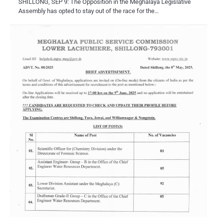
SHILLONG, SEP 9: The Opposition in the Meghalaya Legislative
Assembly has opted to stay out of the race for the…