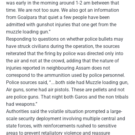
was early in the morning around 1-2 am between that
time. We are not too sure. We also got an information
from Goalpara that quiet a few people have been
admitted with gunshot injuries that one get from the
muzzle loading gun.”
Responding to questions on whether police bullets may
have struck civilians during the operation, the sources
reiterated that the firing by police was directed only into
the air and not at the crowd, adding that the nature of
injuries reported in neighbouring Assam does not
correspond to the ammunition used by police personnel.
Police sources said, “….both side had Muzzle loading gun,
Air guns, some had air pistols. These are pellets and not
are police guns. That night both Garos and the non tribals
had weapons.”
Authorities said the volatile situation prompted a large-
scale security deployment involving multiple central and
state forces, with reinforcements rushed to sensitive
areas to prevent retaliatory violence and reassure