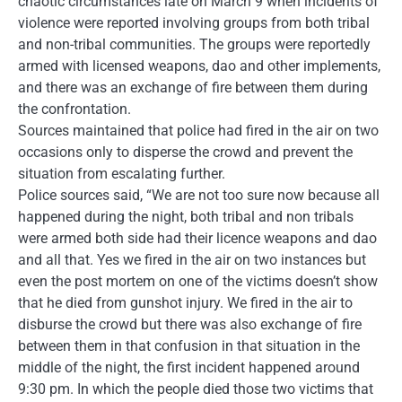
chaotic circumstances late on March 9 when incidents of
violence were reported involving groups from both tribal
and non-tribal communities. The groups were reportedly
armed with licensed weapons, dao and other implements,
and there was an exchange of fire between them during
the confrontation.
Sources maintained that police had fired in the air on two
occasions only to disperse the crowd and prevent the
situation from escalating further.
Police sources said, “We are not too sure now because all
happened during the night, both tribal and non tribals
were armed both side had their licence weapons and dao
and all that. Yes we fired in the air on two instances but
even the post mortem on one of the victims doesn’t show
that he died from gunshot injury. We fired in the air to
disburse the crowd but there was also exchange of fire
between them in that confusion in that situation in the
middle of the night, the first incident happened around
9:30 pm. In which the people died those two victims that