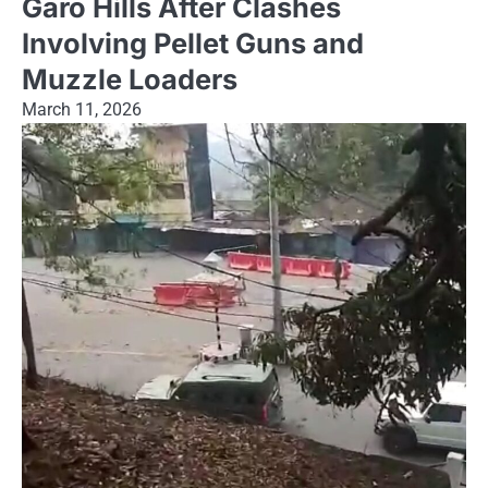
Garo Hills After Clashes
Involving Pellet Guns and
Muzzle Loaders
March 11, 2026