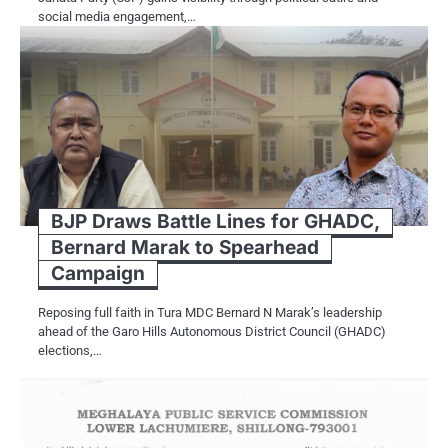
social media engagement,…
BJP Draws Battle Lines for GHADC,
Bernard Marak to Spearhead
Campaign
Reposing full faith in Tura MDC Bernard N Marak’s leadership
ahead of the Garo Hills Autonomous District Council (GHADC)
elections,…