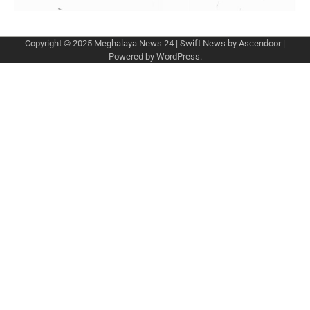
Copyright © 2025
Meghalaya News 24
| Swift News by
Ascendoor
|
Powered by
WordPress
.