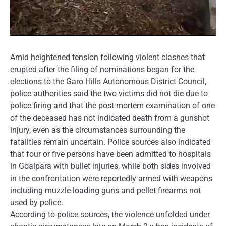
Amid heightened tension following violent clashes that
erupted after the filing of nominations began for the
elections to the Garo Hills Autonomous District Council,
police authorities said the two victims did not die due to
police firing and that the post-mortem examination of one
of the deceased has not indicated death from a gunshot
injury, even as the circumstances surrounding the
fatalities remain uncertain. Police sources also indicated
that four or five persons have been admitted to hospitals
in Goalpara with bullet injuries, while both sides involved
in the confrontation were reportedly armed with weapons
including muzzle-loading guns and pellet firearms not
used by police.
According to police sources, the violence unfolded under