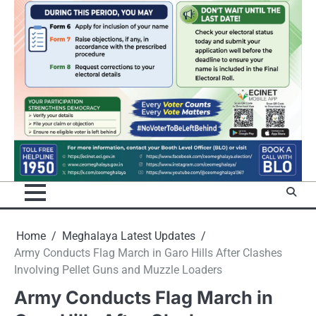
Home
Meghalaya Latest Updates
Army Conducts Flag March in Garo Hills After Clashes
Involving Pellet Guns and Muzzle Loaders
Army Conducts Flag March in