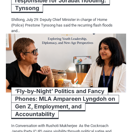
responsible for Jorabat flooding:
Tynsong
Shillong, July 29: Deputy Chief Minister in charge of Home
(Police) Prestone Tynsong has said the recurring flash floods
and…
‘Fly-by-Night’ Politics and Fancy
Phones: MLA Ampareen Lyngdoh on
Gen Z, Employment, and
Accountability
In Conversation with Rushoti Mukherjee As the Cockroach
Janata Party (CJP) gains visibility through political satire and