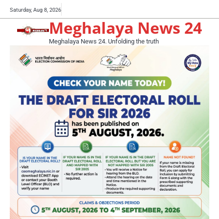
Skip
Buy
Saturday, Aug 8, 2026
to
Meghalaya News 24
now!
content
Meghalaya News 24. Unfolding the truth