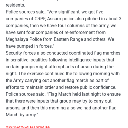
residents.
Police sources said, “Very significant, we got five
companies of CRPF, Assam police also pitched in about 3
companies, then we have four columns of the army, we
have sent four companies of re-enforcement from
Meghalaya Police from Eastern Range and others. We
have pumped in forces.”
Security forces also conducted coordinated flag marches
in sensitive localities following intelligence inputs that
certain groups might attempt acts of arson during the
night. The exercise continued the following morning with
the Army carrying out another flag march as part of
efforts to maintain order and restore public confidence.
Police sources said, “Flag March held last night to ensure
that there were inputs that group may try to carry out
arsons, and then this morning also we had another flag
March by army.”
MEGHALAYA LATEST UPDATES