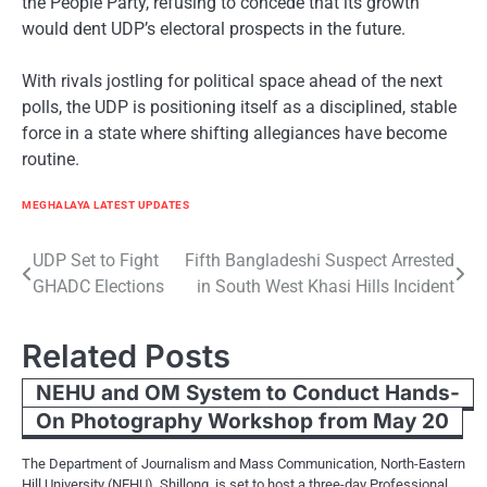
the People Party, refusing to concede that its growth
would dent UDP’s electoral prospects in the future.
With rivals jostling for political space ahead of the next
polls, the UDP is positioning itself as a disciplined, stable
force in a state where shifting allegiances have become
routine.
MEGHALAYA LATEST UPDATES
Post
UDP Set to Fight
Fifth Bangladeshi Suspect Arrested
GHADC Elections
in South West Khasi Hills Incident
navigation
Related Posts
NEHU and OM System to Conduct Hands-
On Photography Workshop from May 20
The Department of Journalism and Mass Communication, North-Eastern
Hill University (NEHU), Shillong, is set to host a three-day Professional