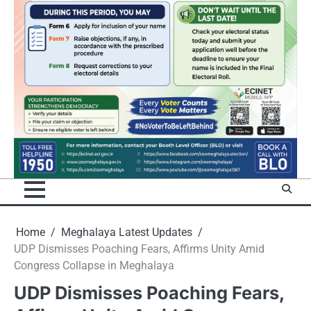
Home
Meghalaya Latest Updates
UDP Dismisses Poaching Fears, Affirms Unity Amid
Congress Collapse in Meghalaya
UDP Dismisses Poaching Fears,