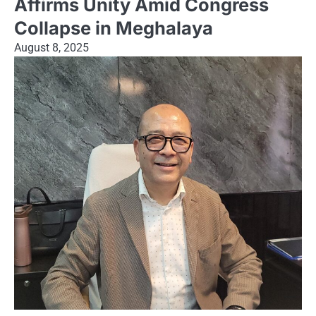
Affirms Unity Amid Congress
Collapse in Meghalaya
August 8, 2025