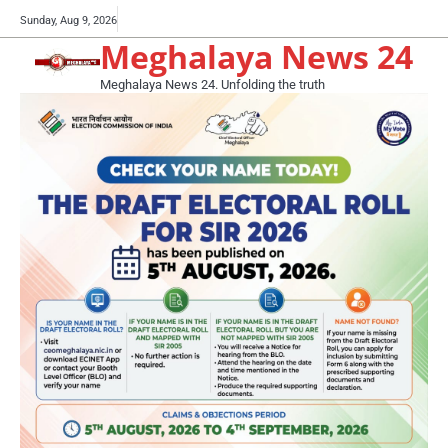
Skip
Buy
Sunday, Aug 9, 2026
to
Meghalaya News 24
now!
content
Meghalaya News 24. Unfolding the truth