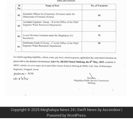
Copyright © 2025
Meghalaya News 24
| Swift News by
Ascendoor
|
Powered by
WordPress
.