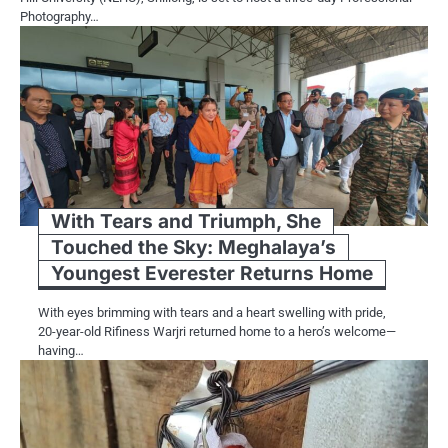
Photography…
With Tears and Triumph, She
Touched the Sky: Meghalaya’s
Youngest Everester Returns Home
With eyes brimming with tears and a heart swelling with pride,
20-year-old Rifiness Warjri returned home to a hero’s welcome—
having…