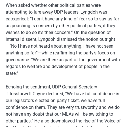
When asked whether other political parties were
attempting to lure away UDP leaders, Lyngdoh was
categorical: “I don’t have any kind of fear so to say as far
as poaching is concern by other political parties, if they
wishes to do so it’s their concern.” On the question of
internal dissent, Lyngdoh dismissed the notion outright
—“No I have not heard about anything, I have not seen
anything so far”—while reaffirming the party’s focus on
governance: “We are there as part of the government with
regards to welfare and development of people in the
state.”
Echoing the sentiment, UDP General Secretary
Titosstarwell Chyne declared, “We have full confidence in
our legislators elected on party ticket, we have full
confidence on them. They are very trustworthy and we do
not have any doubt that our MLAs will be switching to
other parties.” He also downplayed the rise of the Voice of