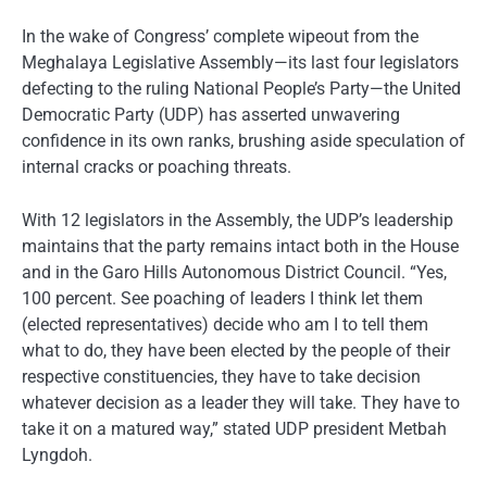
In the wake of Congress’ complete wipeout from the
Meghalaya Legislative Assembly—its last four legislators
defecting to the ruling National People’s Party—the United
Democratic Party (UDP) has asserted unwavering
confidence in its own ranks, brushing aside speculation of
internal cracks or poaching threats.
With 12 legislators in the Assembly, the UDP’s leadership
maintains that the party remains intact both in the House
and in the Garo Hills Autonomous District Council. “Yes,
100 percent. See poaching of leaders I think let them
(elected representatives) decide who am I to tell them
what to do, they have been elected by the people of their
respective constituencies, they have to take decision
whatever decision as a leader they will take. They have to
take it on a matured way,” stated UDP president Metbah
Lyngdoh.