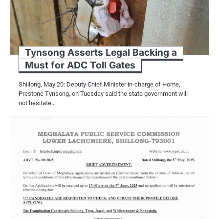
Tynsong Asserts Legal Backing a
Must for ADC Toll Gates
Shillong, May 20: Deputy Chief Minister in-charge of Home,
Prestone Tynsong, on Tuesday said the state government will
not hesitate…