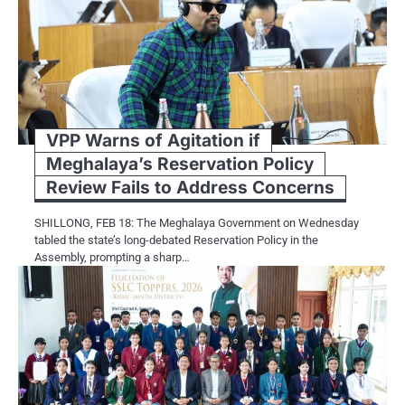
VPP Warns of Agitation if
Meghalaya’s Reservation Policy
Review Fails to Address Concerns
SHILLONG, FEB 18: The Meghalaya Government on Wednesday
tabled the state’s long-debated Reservation Policy in the
Assembly, prompting a sharp…