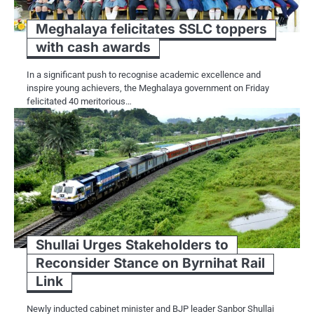
Meghalaya felicitates SSLC toppers
with cash awards
In a significant push to recognise academic excellence and
inspire young achievers, the Meghalaya government on Friday
felicitated 40 meritorious…
Shullai Urges Stakeholders to
Reconsider Stance on Byrnihat Rail
Link
Newly inducted cabinet minister and BJP leader Sanbor Shullai