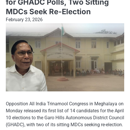
for GHADC Polls, Two Sitting
MDCs Seek Re-Election
February 23, 2026
Opposition All India Trinamool Congress in Meghalaya on
Monday released its first list of 14 candidates for the April
10 elections to the Garo Hills Autonomous District Council
(GHADC), with two of its sitting MDCs seeking re-election.