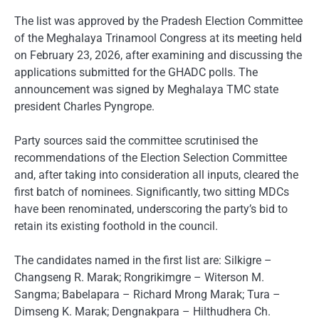
The list was approved by the Pradesh Election Committee
of the Meghalaya Trinamool Congress at its meeting held
on February 23, 2026, after examining and discussing the
applications submitted for the GHADC polls. The
announcement was signed by Meghalaya TMC state
president Charles Pyngrope.
Party sources said the committee scrutinised the
recommendations of the Election Selection Committee
and, after taking into consideration all inputs, cleared the
first batch of nominees. Significantly, two sitting MDCs
have been renominated, underscoring the party’s bid to
retain its existing foothold in the council.
The candidates named in the first list are: Silkigre –
Changseng R. Marak; Rongrikimgre – Witerson M.
Sangma; Babelapara – Richard Mrong Marak; Tura –
Dimseng K. Marak; Dengnakpara – Hilthudhera Ch.