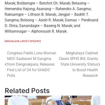
Marak; Boldamgre – Batchot Ch. Marak; Betasing –
Hemendra Hajong; Asanang – Rahendro A. Sangma;
Raksamgre – Lithson B. Marak; Jengjal – Badith T.
Sangma; Bolsong – Asish R. Marak; Damas – Perdinand
D. Shira; Sanandagre – Baseng N. Marak; and
Williamnagar – Alphonsush R. Marak.
MEGHALAYA LATEST UPDATES
Post
Congress Fields Lone Woman
Meghalaya Cabinet
MDC Sadiarani M Sangma
Clears IIPHS Bill, Grants
navigation
from Dengnakpara, Releases
State University Status
First List of 24 for GHADC
to Boost Health
Polls
Research
Related Posts