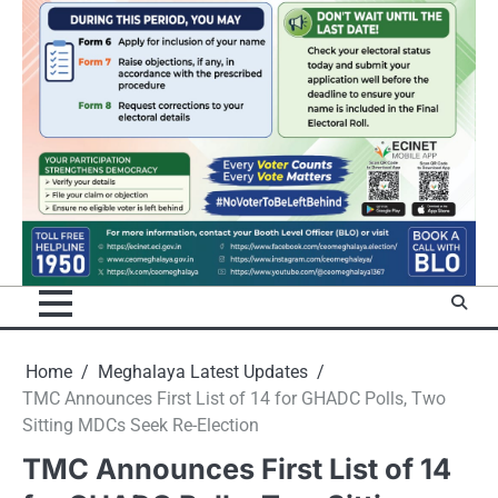
Home
Meghalaya Latest Updates
TMC Announces First List of 14 for GHADC Polls, Two
Sitting MDCs Seek Re-Election
TMC Announces First List of 14