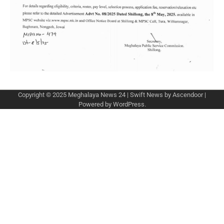
Copyright © 2025
Meghalaya News 24
| Swift News by
Ascendoor
|
Powered by
WordPress
.