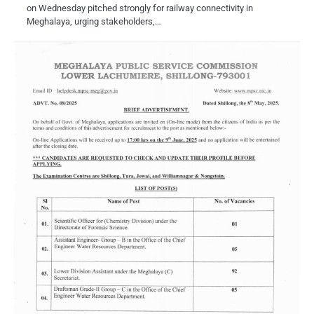
on Wednesday pitched strongly for railway connectivity in
Meghalaya, urging stakeholders,…