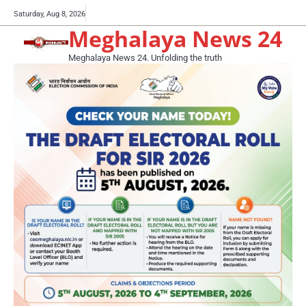
Skip
Buy
Saturday, Aug 8, 2026
to
Meghalaya News 24
now!
content
Meghalaya News 24. Unfolding the truth