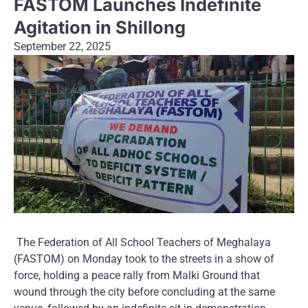
FASTOM Launches Indefinite
Agitation in Shillong
September 22, 2025
The Federation of All School Teachers of Meghalaya
(FASTOM) on Monday took to the streets in a show of
force, holding a peace rally from Malki Ground that
wound through the city before concluding at the same