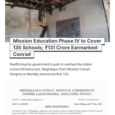
Mission Education Phase IV to Cover
135 Schools; ₹131 Crore Earmarked:
Conrad
Reaffirming his government’s push to overhaul the state’s
school infrastructure, Meghalaya Chief Minister Conrad
Sangma on Monday announced that 135…