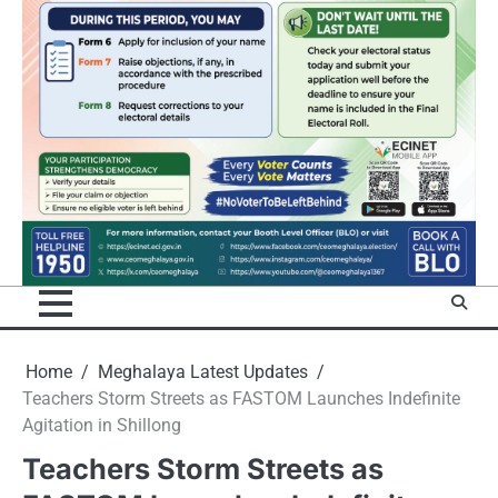
Home
Meghalaya Latest Updates
Teachers Storm Streets as FASTOM Launches Indefinite
Agitation in Shillong
Teachers Storm Streets as