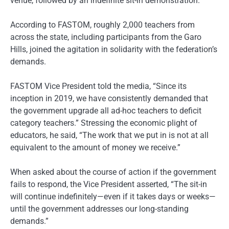
venue, followed by an indefinite sit-in demonstration.
According to FASTOM, roughly 2,000 teachers from
across the state, including participants from the Garo
Hills, joined the agitation in solidarity with the federation’s
demands.
FASTOM Vice President told the media, “Since its
inception in 2019, we have consistently demanded that
the government upgrade all ad-hoc teachers to deficit
category teachers.” Stressing the economic plight of
educators, he said, “The work that we put in is not at all
equivalent to the amount of money we receive.”
When asked about the course of action if the government
fails to respond, the Vice President asserted, “The sit-in
will continue indefinitely—even if it takes days or weeks—
until the government addresses our long-standing
demands.”