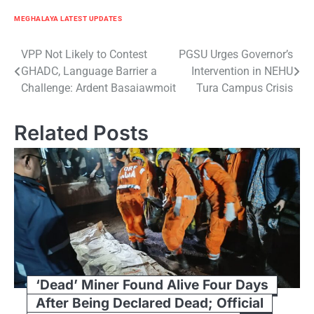
MEGHALAYA LATEST UPDATES
Post
VPP Not Likely to Contest
PGSU Urges Governor’s
GHADC, Language Barrier a
Intervention in NEHU
navigation
Challenge: Ardent Basaiawmoit
Tura Campus Crisis
Related Posts
‘Dead’ Miner Found Alive Four Days
After Being Declared Dead; Official