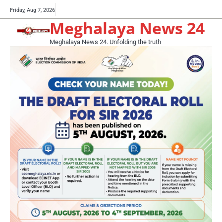
Skip
Buy
Friday, Aug 7, 2026
to
Meghalaya News 24
now!
content
Meghalaya News 24. Unfolding the truth