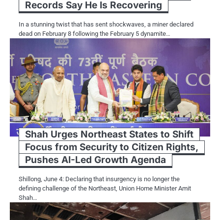
Records Say He Is Recovering
In a stunning twist that has sent shockwaves, a miner declared
dead on February 8 following the February 5 dynamite…
Shah Urges Northeast States to Shift
Focus from Security to Citizen Rights,
Pushes AI-Led Growth Agenda
Shillong, June 4: Declaring that insurgency is no longer the
defining challenge of the Northeast, Union Home Minister Amit
Shah…