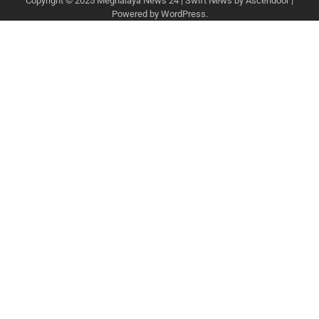
Copyright © 2025
Meghalaya News 24
| Swift News by
Ascendoor
|
Powered by
WordPress
.