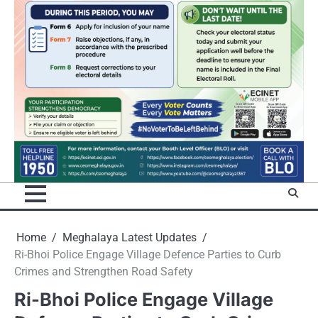
Home
Meghalaya Latest Updates
Ri-Bhoi Police Engage Village Defence Parties to Curb
Crimes and Strengthen Road Safety
Ri-Bhoi Police Engage Village