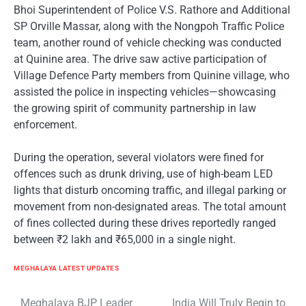
Bhoi Superintendent of Police V.S. Rathore and Additional
SP Orville Massar, along with the Nongpoh Traffic Police
team, another round of vehicle checking was conducted
at Quinine area. The drive saw active participation of
Village Defence Party members from Quinine village, who
assisted the police in inspecting vehicles—showcasing
the growing spirit of community partnership in law
enforcement.
During the operation, several violators were fined for
offences such as drunk driving, use of high-beam LED
lights that disturb oncoming traffic, and illegal parking or
movement from non-designated areas. The total amount
of fines collected during these drives reportedly ranged
between ₹2 lakh and ₹65,000 in a single night.
MEGHALAYA LATEST UPDATES
Meghalaya BJP Leader
India Will Truly Begin to