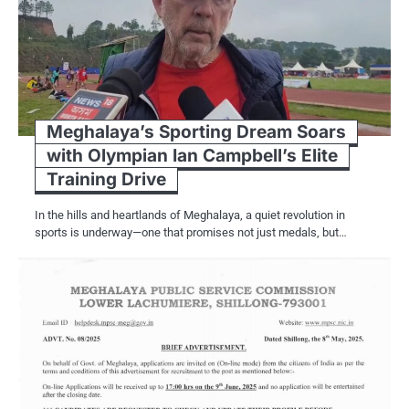
Meghalaya’s Sporting Dream Soars
with Olympian Ian Campbell’s Elite
Training Drive
In the hills and heartlands of Meghalaya, a quiet revolution in
sports is underway—one that promises not just medals, but…