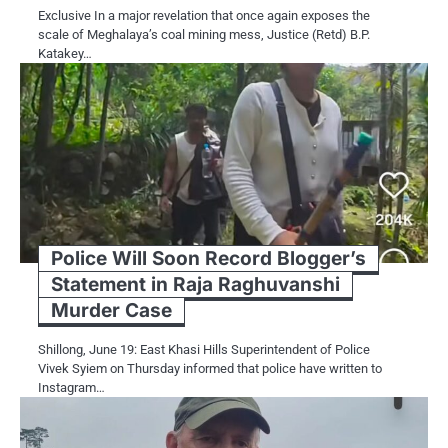
Exclusive In a major revelation that once again exposes the
scale of Meghalaya’s coal mining mess, Justice (Retd) B.P.
Katakey…
Police Will Soon Record Blogger’s
Statement in Raja Raghuvanshi
Murder Case
Shillong, June 19: East Khasi Hills Superintendent of Police
Vivek Syiem on Thursday informed that police have written to
Instagram…