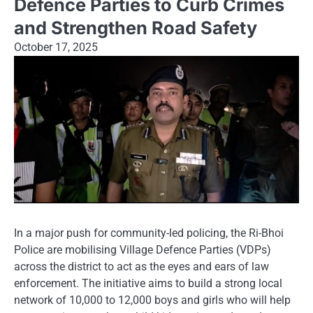
Defence Parties to Curb Crimes
and Strengthen Road Safety
October 17, 2025
In a major push for community-led policing, the Ri-Bhoi
Police are mobilising Village Defence Parties (VDPs)
across the district to act as the eyes and ears of law
enforcement. The initiative aims to build a strong local
network of 10,000 to 12,000 boys and girls who will help