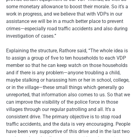
some monetary allowance to boost their morale. So it’s a
work in progress, and we believe that with VDPs in our
assistance we will be in a much better place to prevent
crimes—especially road traffic accidents and also during
investigation of cases.”
Explaining the structure, Rathore said, “The whole idea is
to assign a group of five to ten households to each VDP
member so that he can keep watch on those households
and if there is any problem—anyone troubling a child,
maybe stalking or harassing him or her in school, college,
or in the village—these small things which generally go
unreported, that information also comes to us. So that we
can improve the visibility of the police force in those
villages through our regular patrolling and all. It’s a
consistent drive. The primary objective is to stop road
traffic accidents, and the data is very encouraging. People
have been very supportive of this drive and in the last two