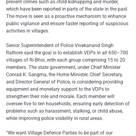
prevent crimes such as child kidnapping and murder,
which have been reported in parts of the state in the past.
The move is seen as a proactive mechanism to enhance
public vigilance and ensure faster reporting of suspicious
activities in villages.
Senior Superintendent of Police Vivekanand Singh
Rathore said the goal is to establish VDPs in all 650–700
villages of Ri-Bhoi, with each group comprising 15 to 20
members. The state government, under Chief Minister
Conrad K. Sangma, the Home Minister, Chief Secretary,
and Director General of Police, is considering providing
equipment and monetary support to the VDPs to
strengthen their role and morale. Each member will
oversee five to ten households, ensuring early detection of
problems such as harassment, stalking, or child abuse,
while improving police visibility in rural areas.
“We want Village Defence Parties to be part of our