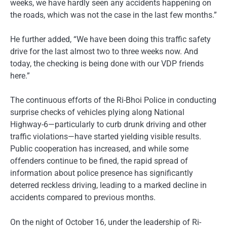
weeks, we have hardly seen any accidents happening on
the roads, which was not the case in the last few months.”
He further added, “We have been doing this traffic safety
drive for the last almost two to three weeks now. And
today, the checking is being done with our VDP friends
here.”
The continuous efforts of the Ri-Bhoi Police in conducting
surprise checks of vehicles plying along National
Highway-6—particularly to curb drunk driving and other
traffic violations—have started yielding visible results.
Public cooperation has increased, and while some
offenders continue to be fined, the rapid spread of
information about police presence has significantly
deterred reckless driving, leading to a marked decline in
accidents compared to previous months.
On the night of October 16, under the leadership of Ri-