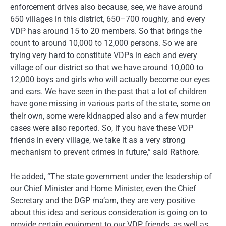
enforcement drives also because, see, we have around
650 villages in this district, 650–700 roughly, and every
VDP has around 15 to 20 members. So that brings the
count to around 10,000 to 12,000 persons. So we are
trying very hard to constitute VDPs in each and every
village of our district so that we have around 10,000 to
12,000 boys and girls who will actually become our eyes
and ears. We have seen in the past that a lot of children
have gone missing in various parts of the state, some on
their own, some were kidnapped also and a few murder
cases were also reported. So, if you have these VDP
friends in every village, we take it as a very strong
mechanism to prevent crimes in future,” said Rathore.
He added, “The state government under the leadership of
our Chief Minister and Home Minister, even the Chief
Secretary and the DGP ma’am, they are very positive
about this idea and serious consideration is going on to
provide certain equipment to our VDP friends, as well as