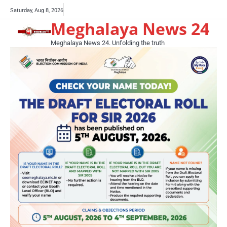
Skip
Buy
Saturday, Aug 8, 2026
to
Meghalaya News 24
now!
content
Meghalaya News 24. Unfolding the truth