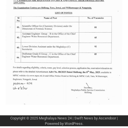
Copyright © 2025
Meghalaya News 24
| Swift News by
Ascendoor
|
Powered by
WordPress
.