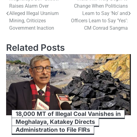
Post
Raises Alarm Over
Change When Politicians
navigation
Alleged Illegal Uranium
Learn to Say ‘No’ and
Mining, Criticizes
Officers Learn to Say ‘Yes’:
Government Inaction
CM Conrad Sangma
Related Posts
18,000 MT of Illegal Coal Vanishes in
Meghalaya, Katakey Directs
Administration to File FIRs