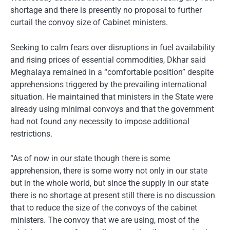
shortage and there is presently no proposal to further
curtail the convoy size of Cabinet ministers.
Seeking to calm fears over disruptions in fuel availability
and rising prices of essential commodities, Dkhar said
Meghalaya remained in a “comfortable position” despite
apprehensions triggered by the prevailing international
situation. He maintained that ministers in the State were
already using minimal convoys and that the government
had not found any necessity to impose additional
restrictions.
“As of now in our state though there is some
apprehension, there is some worry not only in our state
but in the whole world, but since the supply in our state
there is no shortage at present still there is no discussion
that to reduce the size of the convoys of the cabinet
ministers. The convoy that we are using, most of the