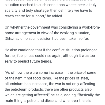
situation reached to such conditions where there is truly
scarcity and truly shortage, then definitely we have to
reach centre for support,” he added.
On whether the government was considering a work-from-
home arrangement in view of the evolving situation,
Dkhar said no such decision had been taken so far.
He also cautioned that if the conflict situation prolonged
further, fuel prices could rise again, although it was too
early to predict future trends.
“As of now there are some increase in the price of some
of the item if not food items, like the prices of steel,
alluminium has increased, the war is not only affecting
the petroleum products, there are other products also
which are getting affected,” he said, adding, “Basically the
main thing is petrol and diesel and whenever there is