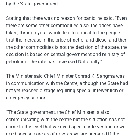
by the State government.
Stating that there was no reason for panic, he said, “Even
there are some other commodities also, the prices have
hiked, through you I would like to appeal to the people
that the increase in the price of petrol and diesel and then
the other commodities is not the decision of the state, the
decision is based on central government and ministry of
petrolium. The rate has increased Nationally.”
The Minister said Chief Minister Conrad K. Sangma was
in communication with the Centre, although the State had
not yet reached a stage requiring special intervention or
emergency support.
“The State government, the Chief Minister is also
communicating with the centre but the situation has not
come to the level that we need special intervention or we
need special care as of now, as we are prepared if the