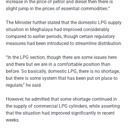
increase in the price of petrol and diesel then there is
slight jump in the prices of essential commodities.”
The Minister further stated that the domestic LPG supply
situation in Meghalaya had improved considerably
compared to earlier periods, though certain regulatory
measures had been introduced to streamline distribution.
“In the LPG section, though there are some issues here
and there but we are in a comfortable position than
before. So basically, domestic LPG, there is no shortage,
but there is some system that has been put on place to
regulate,” he said.
However, he admitted that some shortage continued in
the supply of commercial LPG cylinders, while asserting
that the situation had improved significantly in recent
weeks.