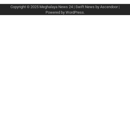
Copyright © 2025
Meghalaya News 24
| Swift News by
Ascendoor
|
Powered by
WordPress
.