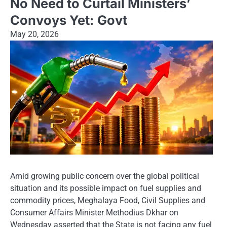
No Need to Curtail Ministers’
Convoys Yet: Govt
May 20, 2026
Amid growing public concern over the global political
situation and its possible impact on fuel supplies and
commodity prices, Meghalaya Food, Civil Supplies and
Consumer Affairs Minister Methodius Dkhar on
Wednesday asserted that the State is not facing any fuel