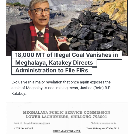
18,000 MT of Illegal Coal Vanishes in
Meghalaya, Katakey Directs
Administration to File FIRs
Exclusive In a major revelation that once again exposes the
scale of Meghalaya’s coal mining mess, Justice (Retd) B.P.
Katakey…