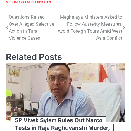
MEGHALAYA LATEST UPDATES
Post
Questions Raised
Meghalaya Ministers Asked to
Over Alleged Selective
Follow Austerity Measures,
navigation
Action in Tura
Avoid Foreign Tours Amid West
Violence Cases
Asia Conflict
Related Posts
SP Vivek Syiem Rules Out Narco
Tests in Raja Raghuvanshi Murder,