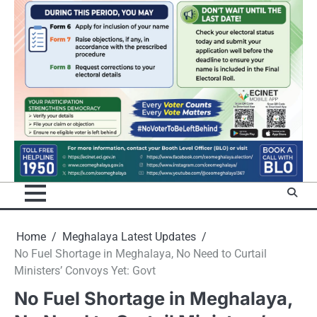
Home
Meghalaya Latest Updates
No Fuel Shortage in Meghalaya, No Need to Curtail
Ministers’ Convoys Yet: Govt
No Fuel Shortage in Meghalaya,