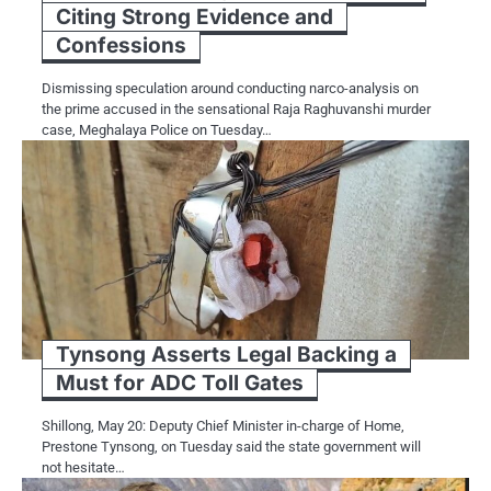
Citing Strong Evidence and
Confessions
Dismissing speculation around conducting narco-analysis on
the prime accused in the sensational Raja Raghuvanshi murder
case, Meghalaya Police on Tuesday…
Tynsong Asserts Legal Backing a
Must for ADC Toll Gates
Shillong, May 20: Deputy Chief Minister in-charge of Home,
Prestone Tynsong, on Tuesday said the state government will
not hesitate…