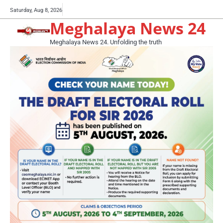
Skip
Buy
Saturday, Aug 8, 2026
to
Meghalaya News 24
now!
content
Meghalaya News 24. Unfolding the truth