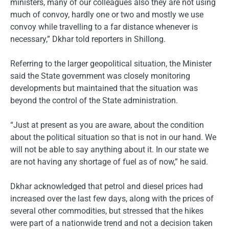
ministers, many of our colleagues also they are not using
much of convoy, hardly one or two and mostly we use
convoy while travelling to a far distance whenever is
necessary,” Dkhar told reporters in Shillong.
Referring to the larger geopolitical situation, the Minister
said the State government was closely monitoring
developments but maintained that the situation was
beyond the control of the State administration.
“Just at present as you are aware, about the condition
about the political situation so that is not in our hand. We
will not be able to say anything about it. In our state we
are not having any shortage of fuel as of now,” he said.
Dkhar acknowledged that petrol and diesel prices had
increased over the last few days, along with the prices of
several other commodities, but stressed that the hikes
were part of a nationwide trend and not a decision taken