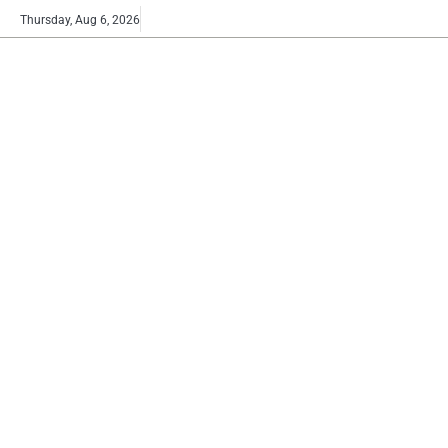
Skip
Buy
Thursday, Aug 6, 2026
to
now!
content