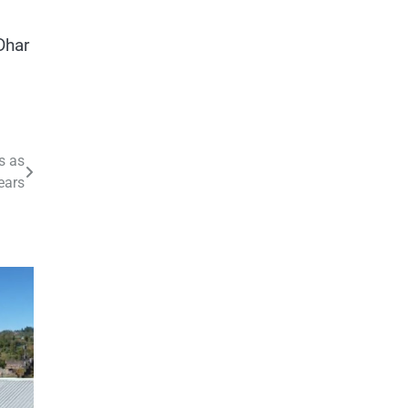
Dhar
s as
ears