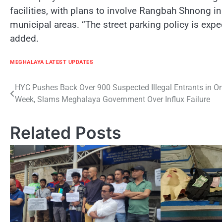
facilities, with plans to involve Rangbah Shnong i
municipal areas. “The street parking policy is expe
added.
MEGHALAYA LATEST UPDATES
Post
HYC Pushes Back Over 900 Suspected Illegal Entrants in O
Week, Slams Meghalaya Government Over Influx Failure
navigation
Related Posts