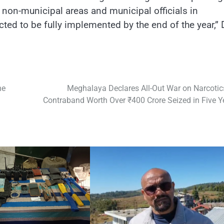
n non-municipal areas and municipal officials in
cted to be fully implemented by the end of the year,” 
ne
Meghalaya Declares All-Out War on Narcotic
Contraband Worth Over ₹400 Crore Seized in Five Y