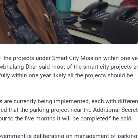
 the projects under Smart City Mission within one ye
wbhalang Dhar said most of the smart city projects a
ly within one year likely all the projects should be
s are currently being implemented, each with differen
d that the parking project near the Additional Secret
to the five months it will be completed,” he said.
 government is deliberating on management of parking