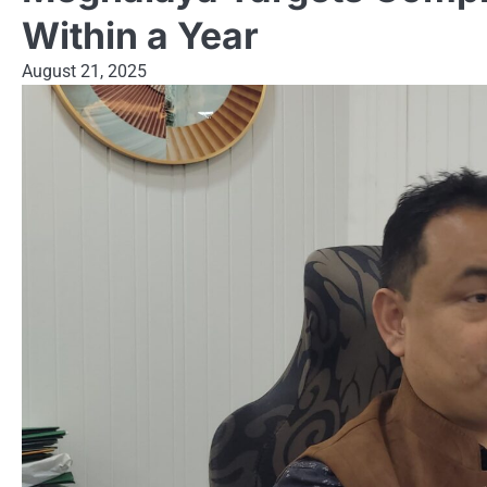
Within a Year
August 21, 2025