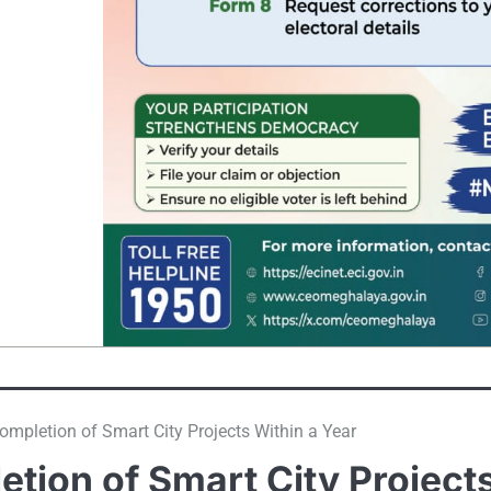
mpletion of Smart City Projects Within a Year
tion of Smart City Project