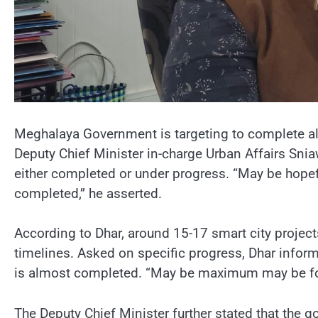
Meghalaya Government is targeting to complete all
Deputy Chief Minister in-charge Urban Affairs Snia
either completed or under progress. “May be hopeful
completed,” he asserted.
According to Dhar, around 15-17 smart city project
timelines. Asked on specific progress, Dhar informe
is almost completed. “May be maximum may be four 
The Deputy Chief Minister further stated that the