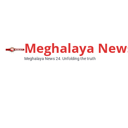
Meghalaya New
Meghalaya News 24. Unfolding the truth