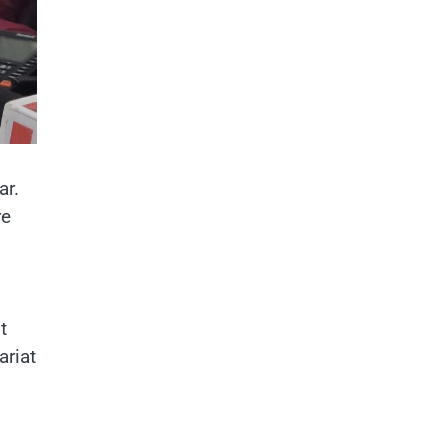
ar.
re
t
ariat