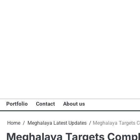
Portfolio
Contact
About us
Home
Meghalaya Latest Updates
Meghalaya Targets Co
Meghalaya Targets Comple