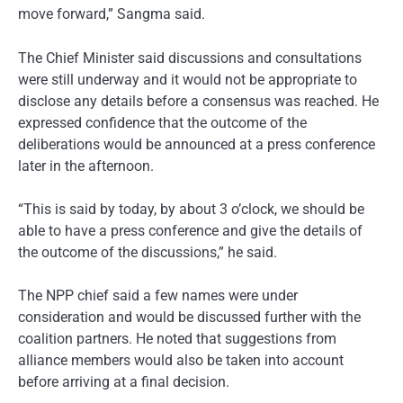
move forward,” Sangma said.
The Chief Minister said discussions and consultations
were still underway and it would not be appropriate to
disclose any details before a consensus was reached. He
expressed confidence that the outcome of the
deliberations would be announced at a press conference
later in the afternoon.
“This is said by today, by about 3 o’clock, we should be
able to have a press conference and give the details of
the outcome of the discussions,” he said.
The NPP chief said a few names were under
consideration and would be discussed further with the
coalition partners. He noted that suggestions from
alliance members would also be taken into account
before arriving at a final decision.