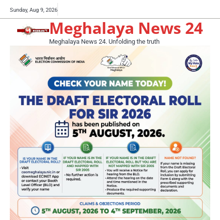
Skip
Buy
Sunday, Aug 9, 2026
to
Meghalaya News 24
now!
content
Meghalaya News 24. Unfolding the truth