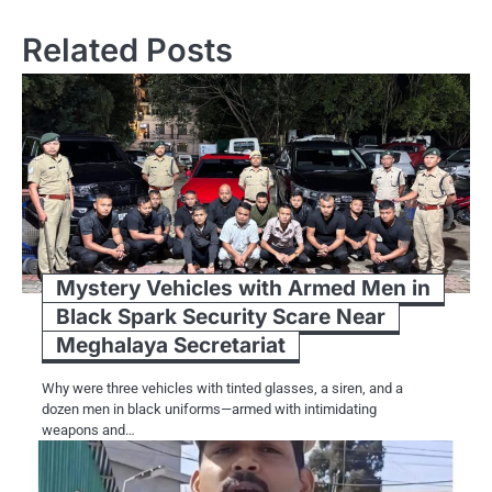
Related Posts
Mystery Vehicles with Armed Men in
Black Spark Security Scare Near
Meghalaya Secretariat
Why were three vehicles with tinted glasses, a siren, and a
dozen men in black uniforms—armed with intimidating
weapons and…