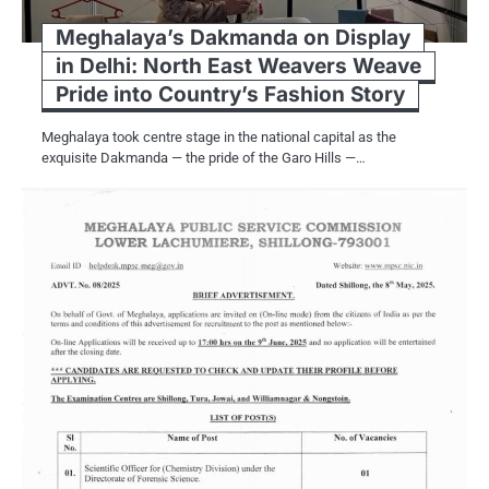
Meghalaya’s Dakmanda on Display
in Delhi: North East Weavers Weave
Pride into Country’s Fashion Story
Meghalaya took centre stage in the national capital as the
exquisite Dakmanda — the pride of the Garo Hills —…