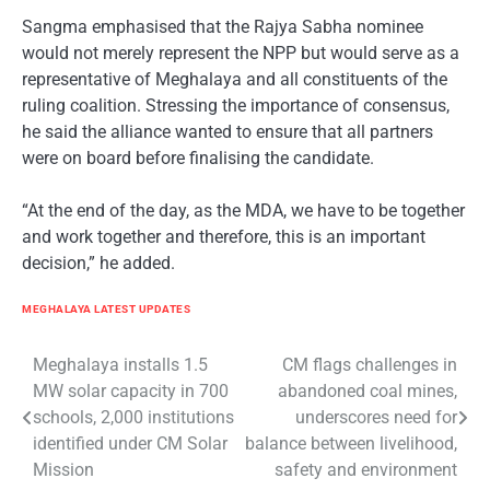
Sangma emphasised that the Rajya Sabha nominee
would not merely represent the NPP but would serve as a
representative of Meghalaya and all constituents of the
ruling coalition. Stressing the importance of consensus,
he said the alliance wanted to ensure that all partners
were on board before finalising the candidate.
“At the end of the day, as the MDA, we have to be together
and work together and therefore, this is an important
decision,” he added.
MEGHALAYA LATEST UPDATES
Post
Meghalaya installs 1.5
CM flags challenges in
MW solar capacity in 700
abandoned coal mines,
navigation
schools, 2,000 institutions
underscores need for
identified under CM Solar
balance between livelihood,
Mission
safety and environment