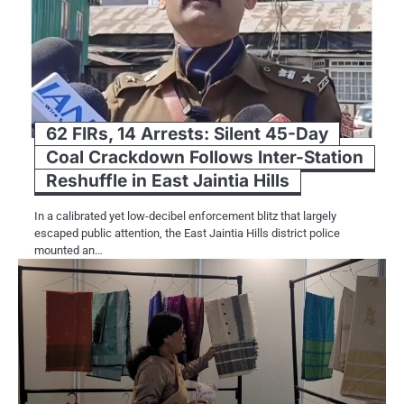
62 FIRs, 14 Arrests: Silent 45-Day
Coal Crackdown Follows Inter-Station
Reshuffle in East Jaintia Hills
In a calibrated yet low-decibel enforcement blitz that largely
escaped public attention, the East Jaintia Hills district police
mounted an…