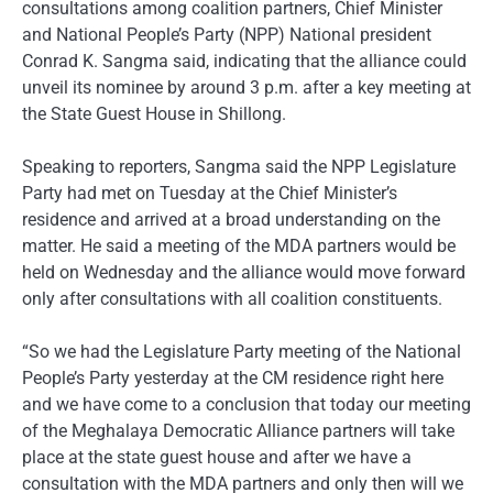
consultations among coalition partners, Chief Minister
and National People’s Party (NPP) National president
Conrad K. Sangma said, indicating that the alliance could
unveil its nominee by around 3 p.m. after a key meeting at
the State Guest House in Shillong.
Speaking to reporters, Sangma said the NPP Legislature
Party had met on Tuesday at the Chief Minister’s
residence and arrived at a broad understanding on the
matter. He said a meeting of the MDA partners would be
held on Wednesday and the alliance would move forward
only after consultations with all coalition constituents.
“So we had the Legislature Party meeting of the National
People’s Party yesterday at the CM residence right here
and we have come to a conclusion that today our meeting
of the Meghalaya Democratic Alliance partners will take
place at the state guest house and after we have a
consultation with the MDA partners and only then will we