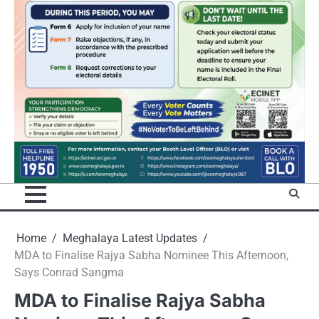
Home
Meghalaya Latest Updates
MDA to Finalise Rajya Sabha Nominee This Afternoon,
Says Conrad Sangma
MDA to Finalise Rajya Sabha