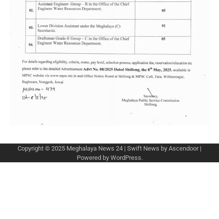
Copyright © 2025
Meghalaya News 24
| Swift News by
Ascendoor
|
Powered by
WordPress
.