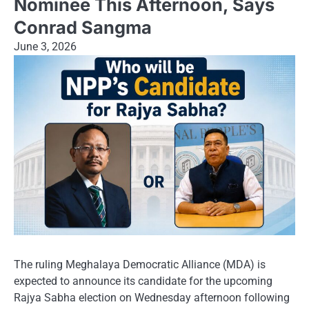
Nominee This Afternoon, Says
Conrad Sangma
June 3, 2026
The ruling Meghalaya Democratic Alliance (MDA) is
expected to announce its candidate for the upcoming
Rajya Sabha election on Wednesday afternoon following