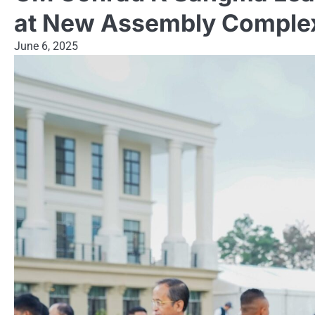
at New Assembly Comple
June 6, 2025