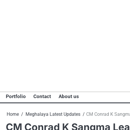
Portfolio
Contact
About us
Home
Meghalaya Latest Updates
CM Conrad K Sangma 
CM Conrad K Sangma Lead