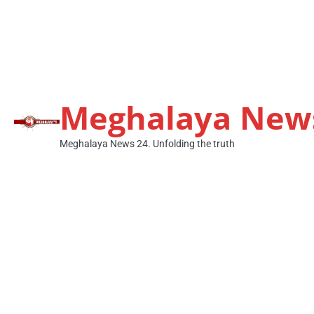
Meghalaya New
Meghalaya News 24. Unfolding the truth