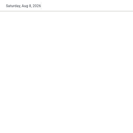
Skip
Buy
Saturday, Aug 8, 2026
to
now!
content