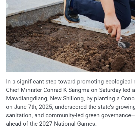
In a significant step toward promoting ecological 
Chief Minister Conrad K Sangma on Saturday led a
Mawdiangdiang, New Shillong, by planting a Conoca
on June 7th, 2025, underscored the state’s growin
sanitation, and community-led green governance—se
ahead of the 2027 National Games.