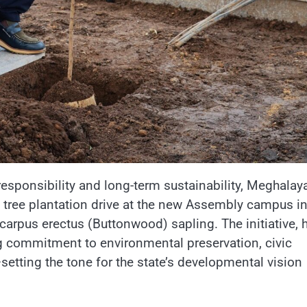
responsibility and long-term sustainability, Meghalay
 tree plantation drive at the new Assembly campus i
rpus erectus (Buttonwood) sapling. The initiative, 
g commitment to environmental preservation, civic
tting the tone for the state’s developmental vision