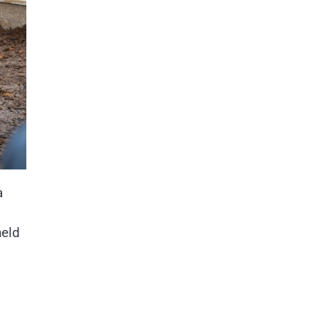
a
n
held