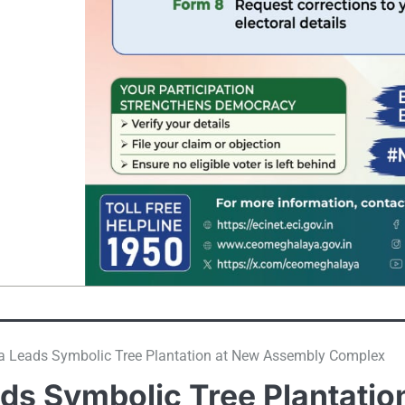
Leads Symbolic Tree Plantation at New Assembly Complex
s Symbolic Tree Plantatio