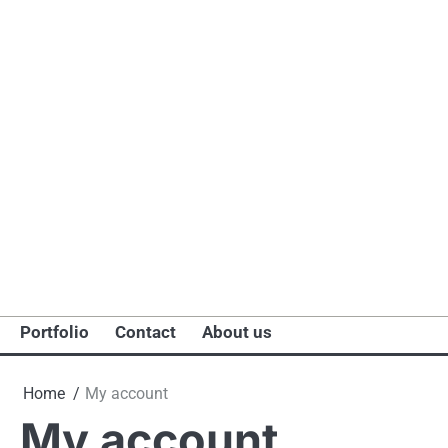
Portfolio
Contact
About us
Home
My account
My account