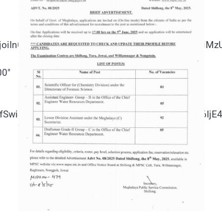
joiIn0sInBvcnRyYWl0Ijp7InBhZGRpbmctdG9wIjoiM
00″
IifSwicG9ydHJhaXQiOnsibWFyZ2luLWJvdHRvbSI6Ij