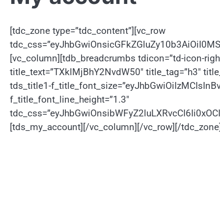
[tdc_zone type=”tdc_content”][vc_row
tdc_css=”eyJhbGwiOnsicGFkZGluZy10b3AiOiI0M
[vc_column][tdb_breadcrumbs tdicon=”td-icon-rig
title_text=”TXklMjBhY2NvdW50″ title_tag=”h3″ title_
tds_title1-f_title_font_size=”eyJhbGwiOiIzMCIsInB
f_title_font_line_height=”1.3″
tdc_css=”eyJhbGwiOnsibWFyZ2luLXRvcCI6Ii0xO
[tds_my_account][/vc_column][/vc_row][/tdc_zone