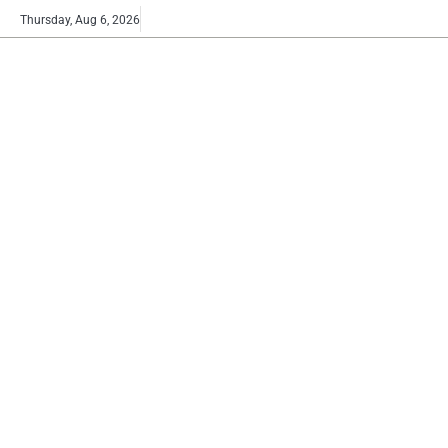
Skip
Buy
Thursday, Aug 6, 2026
to
now!
content