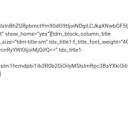
SIsInBhZGRpbmctYm90dG9tIjoiNDgiLCJkaXNwbGF5I
ht” show_home=”yes”][tdm_block_column_title
size=”tdm-title-sm” tds_title1-f_title_font_weight=”4
vcnRyYWl0IjoiMjQifQ==” tds_title1-
CIsIm1hcmdpbi1ib3R0b20iOiIyMSIsImRpc3BsYXkiOi
]