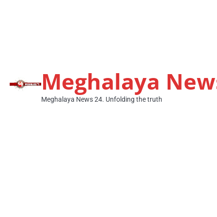
Meghalaya New
Meghalaya News 24. Unfolding the truth