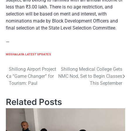
less than ₹3.00 lakh. There is no age restriction, and
selection will be based on merit and interest, with
nominations made by Block Development Officers and
final selection at the State Level Selection Committee.
—
MEGHALAYA LATEST UPDATES
Post
Shillong Airport Project
Shillong Medical College Gets
a “Game Changer” for
NMC Nod, Set to Begin Classes
navigation
Tourism: Paul
This September
Related Posts