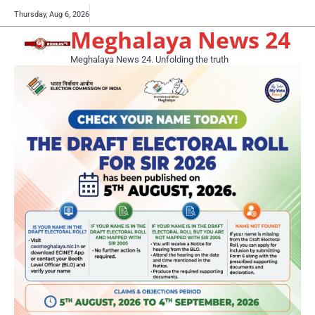
Skip
Buy
Thursday, Aug 6, 2026
to
Meghalaya News 24
now!
content
Meghalaya News 24. Unfolding the truth