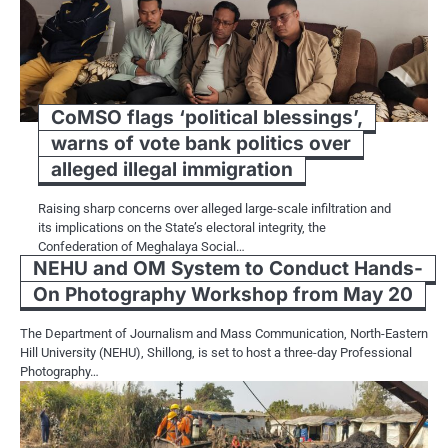
CoMSO flags ‘political blessings’,
warns of vote bank politics over
alleged illegal immigration
Raising sharp concerns over alleged large-scale infiltration and
its implications on the State’s electoral integrity, the
Confederation of Meghalaya Social…
NEHU and OM System to Conduct Hands-
On Photography Workshop from May 20
The Department of Journalism and Mass Communication, North-Eastern
Hill University (NEHU), Shillong, is set to host a three-day Professional
Photography…