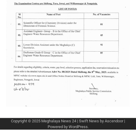
Copyright © 2025
Meghalaya News 24
| Swift News by
Ascendoor
|
Powered by
WordPress
.