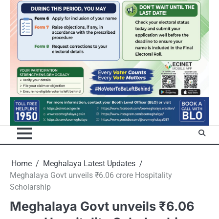
Home
Meghalaya Latest Updates
Meghalaya Govt unveils ₹6.06 crore Hospitality
Scholarship
Meghalaya Govt unveils ₹6.06