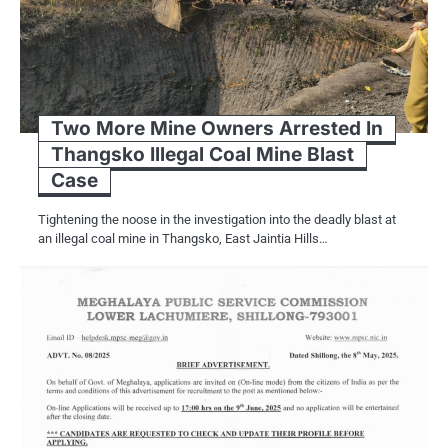
Two More Mine Owners Arrested In
Thangsko Illegal Coal Mine Blast
Case
Tightening the noose in the investigation into the deadly blast at
an illegal coal mine in Thangsko, East Jaintia Hills…