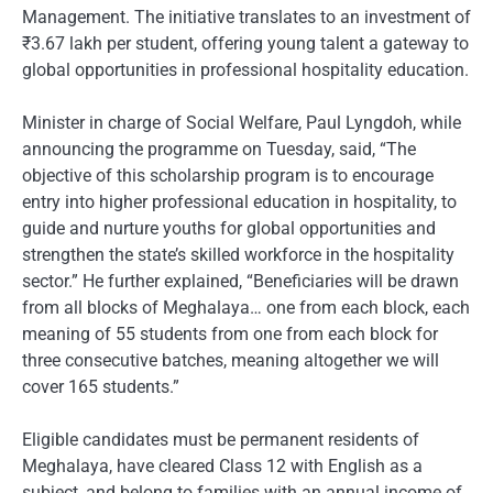
Management. The initiative translates to an investment of
₹3.67 lakh per student, offering young talent a gateway to
global opportunities in professional hospitality education.
Minister in charge of Social Welfare, Paul Lyngdoh, while
announcing the programme on Tuesday, said, “The
objective of this scholarship program is to encourage
entry into higher professional education in hospitality, to
guide and nurture youths for global opportunities and
strengthen the state’s skilled workforce in the hospitality
sector.” He further explained, “Beneficiaries will be drawn
from all blocks of Meghalaya… one from each block, each
meaning of 55 students from one from each block for
three consecutive batches, meaning altogether we will
cover 165 students.”
Eligible candidates must be permanent residents of
Meghalaya, have cleared Class 12 with English as a
subject, and belong to families with an annual income of