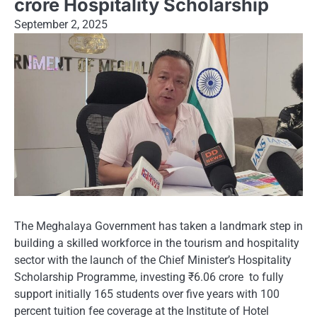
crore Hospitality Scholarship
September 2, 2025
The Meghalaya Government has taken a landmark step in
building a skilled workforce in the tourism and hospitality
sector with the launch of the Chief Minister’s Hospitality
Scholarship Programme, investing ₹6.06 crore to fully
support initially 165 students over five years with 100
percent tuition fee coverage at the Institute of Hotel